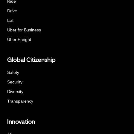
Ride
Drive
Eat
Uber for Business
Uber Freight
Global Citizenship
Safety
Security
Diversity
Transparency
Innovation