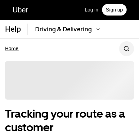
Uber
Log in
Sign up
Help
Driving & Delivering
Home
Tracking your route as a
customer