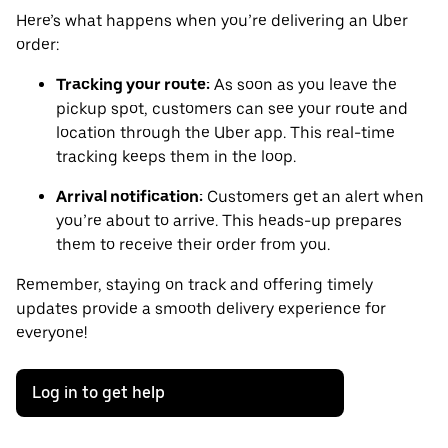
Here’s what happens when you’re delivering an Uber
order:
Tracking your route:
As soon as you leave the
pickup spot, customers can see your route and
location through the Uber app. This real-time
tracking keeps them in the loop.
Arrival notification:
Customers get an alert when
you’re about to arrive. This heads-up prepares
them to receive their order from you.
Remember, staying on track and offering timely
updates provide a smooth delivery experience for
everyone!
Log in to get help