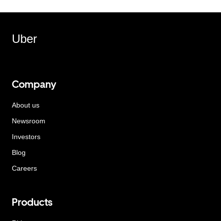
Uber
Company
About us
Newsroom
Investors
Blog
Careers
Products