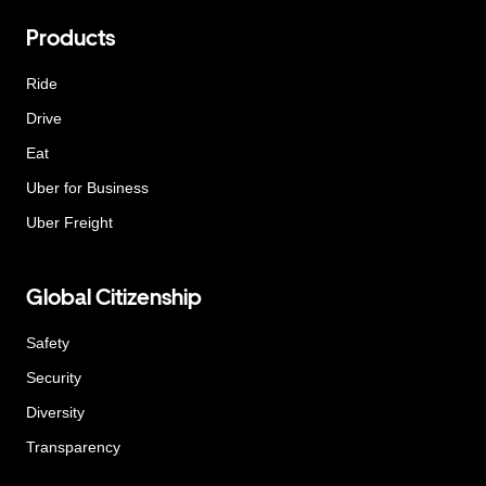
Products
Ride
Drive
Eat
Uber for Business
Uber Freight
Global Citizenship
Safety
Security
Diversity
Transparency