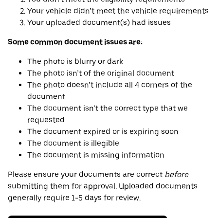
Your vehicle didn’t meet the vehicle requirements
Your uploaded document(s) had issues
Some common document issues are:
The photo is blurry or dark
The photo isn’t of the original document
The photo doesn’t include all 4 corners of the
document
The document isn’t the correct type that we
requested
The document expired or is expiring soon
The document is illegible
The document is missing information
Please ensure your documents are correct
before
submitting them for approval. Uploaded documents
generally require 1-5 days for review.