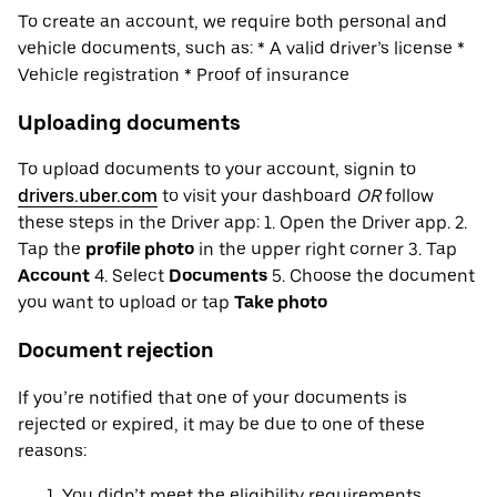
To create an account, we require both personal and
vehicle documents, such as: * A valid driver’s license *
Vehicle registration * Proof of insurance
Uploading documents
To upload documents to your account, signin to
drivers.uber.com
to visit your dashboard
OR
follow
these steps in the Driver app: 1. Open the Driver app. 2.
Tap the
profile photo
in the upper right corner 3. Tap
Account
4. Select
Documents
5. Choose the document
you want to upload or tap
Take photo
Document rejection
If you’re notified that one of your documents is
rejected or expired, it may be due to one of these
reasons:
You didn’t meet the eligibility requirements