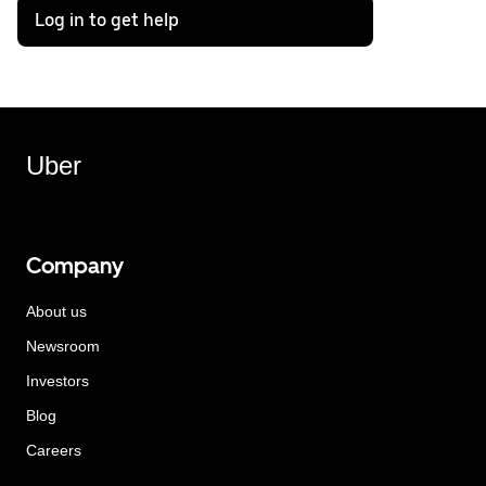
Log in to get help
Uber
Company
About us
Newsroom
Investors
Blog
Careers