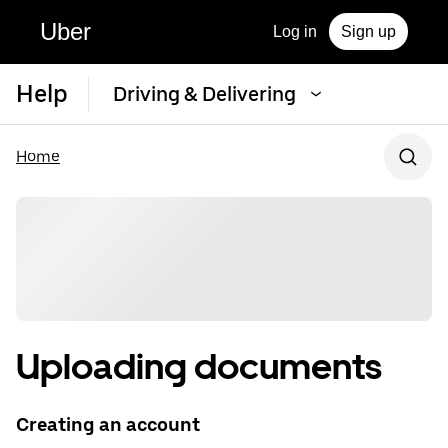
Uber
Log in
Sign up
Help
Driving & Delivering
Home
Uploading documents
Creating an account