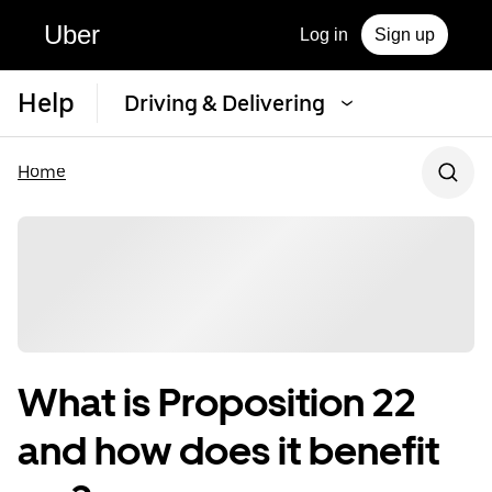
Uber
Log in
Sign up
Help
Driving & Delivering
Home
What is Proposition 22
and how does it benefit