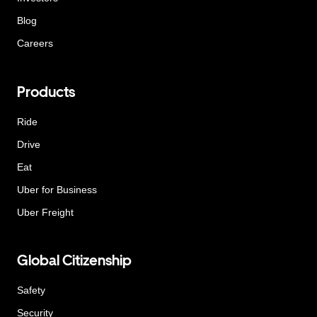
Blog
Careers
Products
Ride
Drive
Eat
Uber for Business
Uber Freight
Global Citizenship
Safety
Security