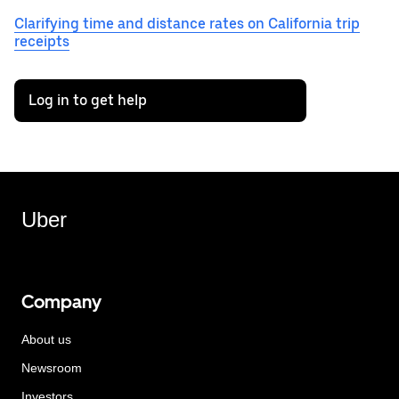
Clarifying time and distance rates on California trip
receipts
Log in to get help
Uber
Company
About us
Newsroom
Investors