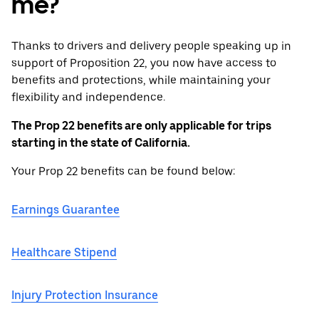
me?
Thanks to drivers and delivery people speaking up in
support of Proposition 22, you now have access to
benefits and protections, while maintaining your
flexibility and independence.
The Prop 22 benefits are only applicable for trips
starting in the state of California.
Your Prop 22 benefits can be found below:
Earnings Guarantee
Healthcare Stipend
Injury Protection Insurance