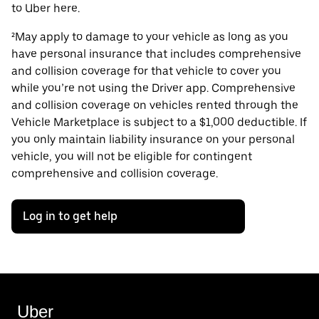
to Uber here.
²May apply to damage to your vehicle as long as you
have personal insurance that includes comprehensive
and collision coverage for that vehicle to cover you
while you’re not using the Driver app. Comprehensive
and collision coverage on vehicles rented through the
Vehicle Marketplace is subject to a $1,000 deductible. If
you only maintain liability insurance on your personal
vehicle, you will not be eligible for contingent
comprehensive and collision coverage.
Log in to get help
Uber