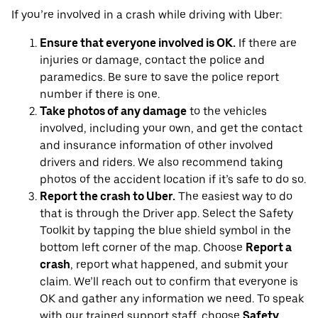
If you’re involved in a crash while driving with Uber:
Ensure that everyone involved is OK.
If there are
injuries or damage, contact the police and
paramedics. Be sure to save the police report
number if there is one.
Take photos of any damage
to the vehicles
involved, including your own, and get the contact
and insurance information of other involved
drivers and riders. We also recommend taking
photos of the accident location if it’s safe to do so.
Report the crash to Uber.
The easiest way to do
that is through the Driver app. Select the Safety
Toolkit by tapping the blue shield symbol in the
bottom left corner of the map. Choose
Report a
crash
, report what happened, and submit your
claim. We’ll reach out to confirm that everyone is
OK and gather any information we need. To speak
with our trained support staff, choose
Safety