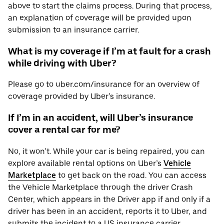
above to start the claims process. During that process,
an explanation of coverage will be provided upon
submission to an insurance carrier.
What is my coverage if I’m at fault for a crash
while driving with Uber?
Please go to uber.com/insurance for an overview of
coverage provided by Uber’s insurance.
If I’m in an accident, will Uber’s insurance
cover a rental car for me?
No, it won’t. While your car is being repaired, you can
explore available rental options on Uber’s
Vehicle
Marketplace
to get back on the road. You can access
the Vehicle Marketplace through the driver Crash
Center, which appears in the Driver app if and only if a
driver has been in an accident, reports it to Uber, and
submits the incident to a US insurance carrier.