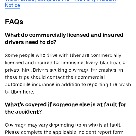
Notice
FAQs
What do commercially licensed and insured
drivers need to do?
Some people who drive with Uber are commercially
licensed and insured for limousine, livery, black car, or
private hire. Drivers seeking coverage for crashes on
these trips should contact their commercial
automobile insurance in addition to reporting the crash
to Uber
here
.
What’s covered if someone else is at fault for
the accident?
Coverage may vary depending upon who is at fault.
Please complete the applicable incident report form