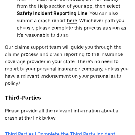
from the Help section of your app, then select
Safety Incident Reporting Line
. You can also
submit a crash report
here
. Whichever path you
choose, please complete this process as soon as
it’s reasonable to do so.
Our claims support team will guide you through the
claims process and crash reporting to the insurance
coverage provider in your state. There’s no need to
report to your personal insurance company, unless you
have a relevant endorsement on your personal auto
policy.¹
Third-Parties
Please provide all the relevant information about a
crash at the link below.
Third Parties | Complete the Third Party Incident