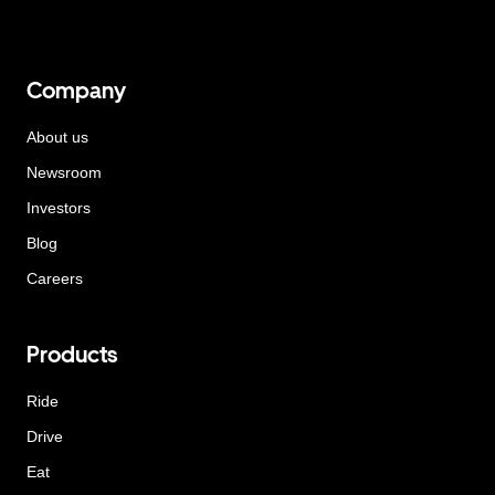
Company
About us
Newsroom
Investors
Blog
Careers
Products
Ride
Drive
Eat