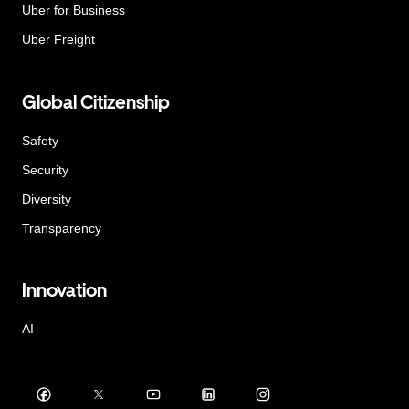
Uber for Business
Uber Freight
Global Citizenship
Safety
Security
Diversity
Transparency
Innovation
AI