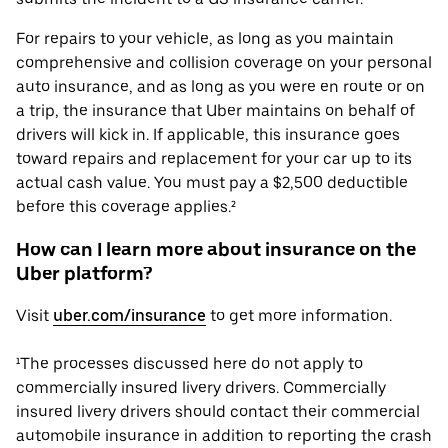
For repairs to your vehicle, as long as you maintain
comprehensive and collision coverage on your personal
auto insurance, and as long as you were en route or on
a trip, the insurance that Uber maintains on behalf of
drivers will kick in. If applicable, this insurance goes
toward repairs and replacement for your car up to its
actual cash value. You must pay a $2,500 deductible
before this coverage applies.²
How can I learn more about insurance on the
Uber platform?
Visit
uber.com/insurance
to get more information.
¹The processes discussed here do not apply to
commercially insured livery drivers. Commercially
insured livery drivers should contact their commercial
automobile insurance in addition to reporting the crash