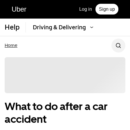
Uber
Log in
Sign up
Help
Driving & Delivering
Home
What to do after a car
accident