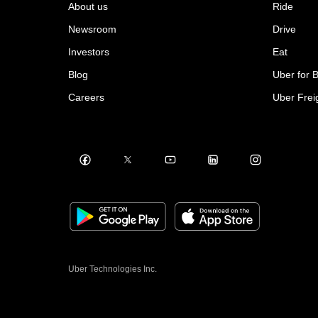
About us
Ride
Newsroom
Drive
Investors
Eat
Blog
Uber for 
Careers
Uber Frei
Uber Technologies Inc.