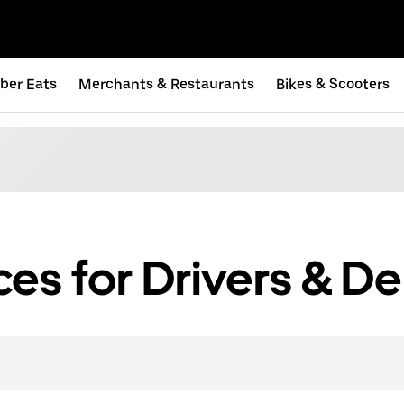
ber Eats
Merchants & Restaurants
Bikes & Scooters
s for Drivers & Del