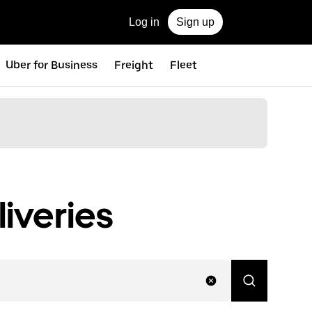
Log in
Sign up
Uber for Business
Freight
Fleet
iveries