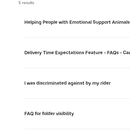
5
result
s
Helping People with Emotional Support Animals
Delivery Time Expectations Feature - FAQs - C
I was discriminated against by my rider
FAQ for folder visibility