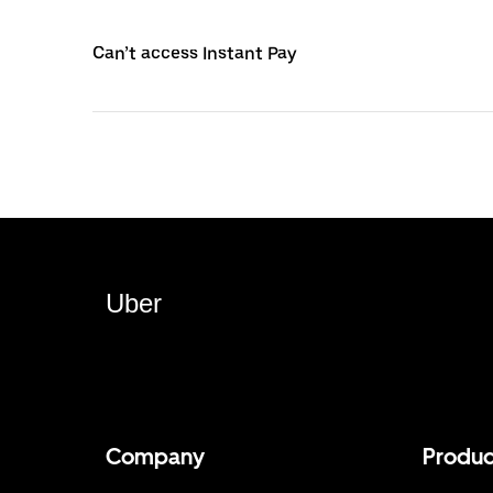
Can’t access Instant Pay
Uber
Company
Produc