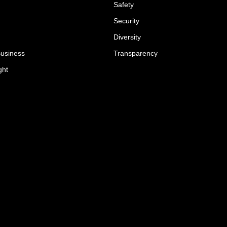
Safety
Security
Diversity
Business
Transparency
ght