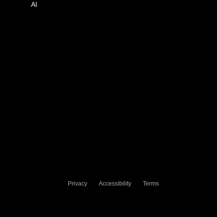
AI
Privacy
Accessibility
Terms