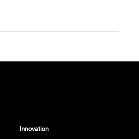
Innovation