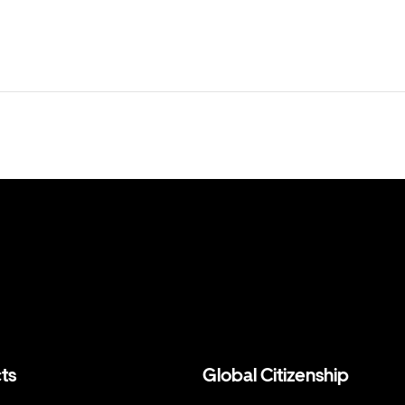
ts
Global Citizenship