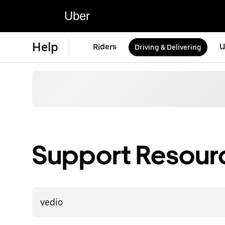
Uber
Help
Riders
U
Driving & Delivering
Support Resource