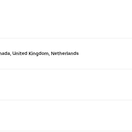
anada, United Kingdom, Netherlands