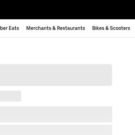
ber Eats
Merchants & Restaurants
Bikes & Scooters