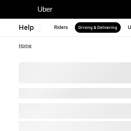
Uber
Help
Riders
U
Driving & Delivering
Home