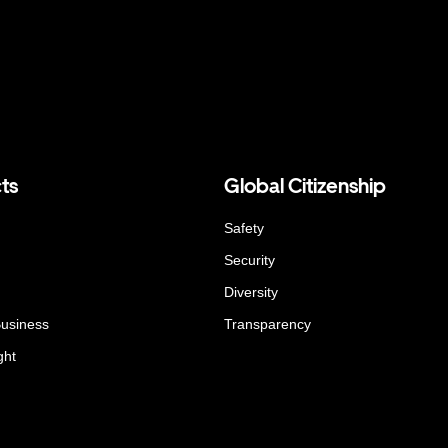
ts
Global Citizenship
Safety
Security
Diversity
Business
Transparency
ght