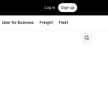
Log in
Sign up
Uber for Business
Freight
Fleet