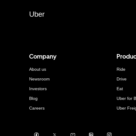
Uber
Company
Produc
About us
Ride
Newsroom
Drive
Investors
Eat
Blog
Uber for 
Careers
Uber Frei