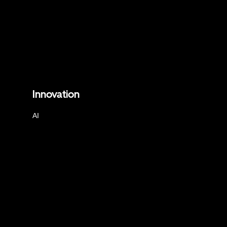
Innovation
AI