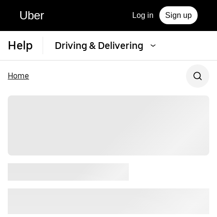
Uber
Log in
Sign up
Help
Driving & Delivering
Home