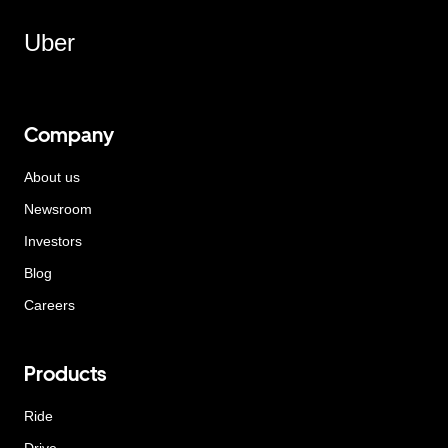
Uber
Company
About us
Newsroom
Investors
Blog
Careers
Products
Ride
Drive