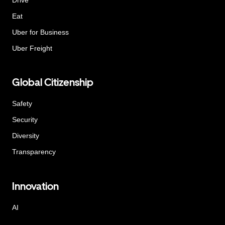
Eat
Uber for Business
Uber Freight
Global Citizenship
Safety
Security
Diversity
Transparency
Innovation
AI