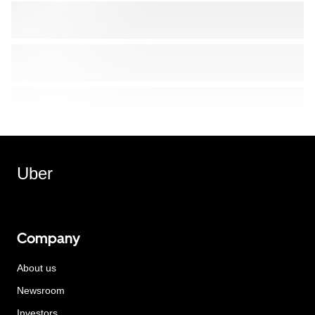
Uber
Company
About us
Newsroom
Investors