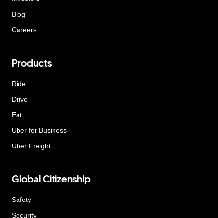
Blog
Careers
Products
Ride
Drive
Eat
Uber for Business
Uber Freight
Global Citizenship
Safety
Security