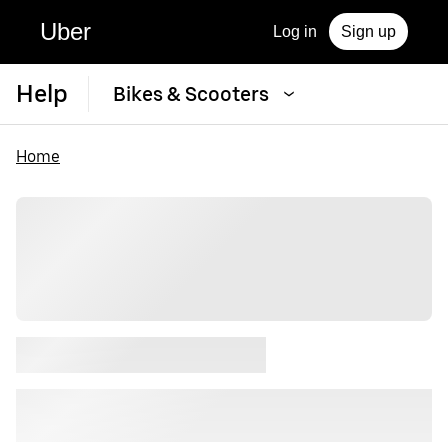
Uber
Log in
Sign up
Help
Bikes & Scooters
Home