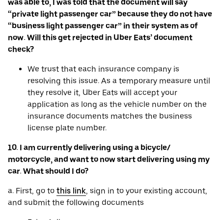
was able to, I was told that the document will say
“private light passenger car” because they do not have
“business light passenger car” in their system as of
now. Will this get rejected in Uber Eats’ document
check?
We trust that each insurance company is
resolving this issue. As a temporary measure until
they resolve it, Uber Eats will accept your
application as long as the vehicle number on the
insurance documents matches the business
license plate number.
10. I am currently delivering using a bicycle/
motorcycle, and want to now start delivering using my
car. What should I do?
a. First, go to
this link
, sign in to your existing account,
and submit the following documents