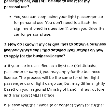
passenger car, will I still be able to use it for my
personal use?
Yes, you can keep using your light passenger car
for personal use. You don’t need to attach the
sign mentioned in question 11 when you drive the
car for personal use.
3. How do I know if my car qualifies to obtain a business
license? Where can I find detailed instructions on how
to apply for the business license?
a. If your car is classified as a light car (Kei Jidosha,
passenger or cargo), you may apply for the business
license. The process will be the same for either light
passenger car or light cargo car, but may differ slightly
based on your regional Ministry of Land, Infrastructure
and Transport (MLIT) office.
b. Please visit their website or contact them for further