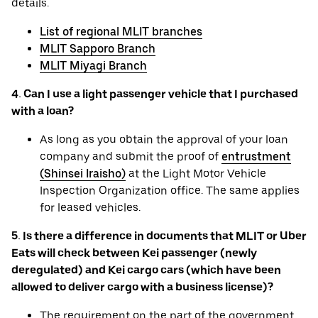
details.
List of regional MLIT branches
MLIT Sapporo Branch
MLIT Miyagi Branch
4. Can I use a light passenger vehicle that I purchased
with a loan?
As long as you obtain the approval of your loan
company and submit the proof of
entrustment
(Shinsei Iraisho)
at the Light Motor Vehicle
Inspection Organization office. The same applies
for leased vehicles.
5. Is there a difference in documents that MLIT or Uber
Eats will check between Kei passenger (newly
deregulated) and Kei cargo cars (which have been
allowed to deliver cargo with a business license)?
The requirement on the part of the government