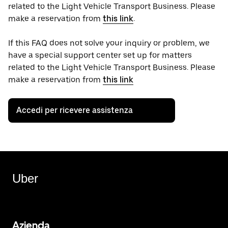
related to the Light Vehicle Transport Business. Please
make a reservation from
this link
.
If this FAQ does not solve your inquiry or problem, we
have a special support center set up for matters
related to the Light Vehicle Transport Business. Please
make a reservation from
this link
Accedi per ricevere assistenza
Uber
Azienda