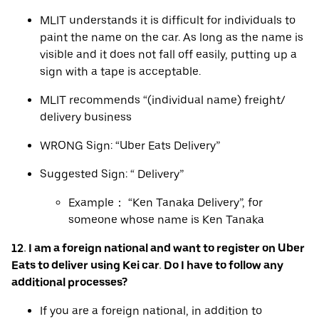
MLIT understands it is difficult for individuals to
paint the name on the car. As long as the name is
visible and it does not fall off easily, putting up a
sign with a tape is acceptable.
MLIT recommends “(individual name) freight/
delivery business
WRONG Sign: “Uber Eats Delivery”
Suggested Sign: “ Delivery”
Example： “Ken Tanaka Delivery”, for
someone whose name is Ken Tanaka
12. I am a foreign national and want to register on Uber
Eats to deliver using Kei car. Do I have to follow any
additional processes?
If you are a foreign national, in addition to