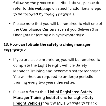
following the process described above, please do
refer to
this webpage
on specific additional steps
to be followed by foreign nationals.
Please note that you will be required to visit one of
the
Compliance Centers
even if you delivered on
Uber Eats before on a bicycle/motorbike.
13. How can I obtain the safety training manager
certificate ?
If you are a sole proprietor, you will be required to
complete the Light Freight Vehicle Safety
Manager Training and become a safety manager.
You will then be required to undergo periodic
training every two years thereafter.
Please refer to the “
List of Registered Safety
Manager Training Institutions for Light-Duty
Freight Vehicles
” on the MLIT website to check