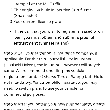
stamped at the MLIT office
The original Vehicle Inspection Certificate
(Shakensho)
Your current license plate
If the car that you wish to register is leased or on
loan, you must obtain and submit a
proof of
entrustment (Shinsei Iraisho).
Step 3
: Call your automobile insurance company, if
applicable. For the third-party liability insurance
(Jibaiseki Hoken), the insurance payment will stay the
same. We recommend updating the vehicle
registration number (Sharyo Toroku Bango) but this is
not mandatory. For automobile insurance, you may
need to switch plans to use your vehicle for
commercial purposes.
Step 4
: After you obtain your new number plate, create