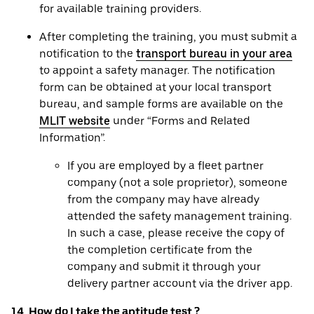
for available training providers.
After completing the training, you must submit a
notification to the
transport bureau in your area
to appoint a safety manager. The notification
form can be obtained at your local transport
bureau, and sample forms are available on the
MLIT website
under “Forms and Related
Information”.
If you are employed by a fleet partner
company (not a sole proprietor), someone
from the company may have already
attended the safety management training.
In such a case, please receive the copy of
the completion certificate from the
company and submit it through your
delivery partner account via the driver app.
14. How do I take the aptitude test ?