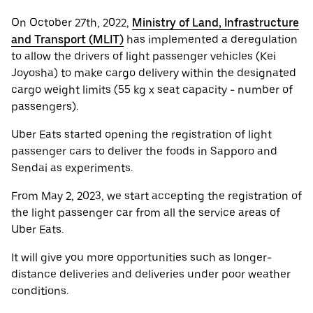
On October 27th, 2022,
Ministry of Land, Infrastructure
and Transport (MLIT)
has implemented a deregulation
to allow the drivers of light passenger vehicles (Kei
Joyosha) to make cargo delivery within the designated
cargo weight limits (55 kg x seat capacity - number of
passengers).
Uber Eats started opening the registration of light
passenger cars to deliver the foods in Sapporo and
Sendai as experiments.
From May 2, 2023, we start accepting the registration of
the light passenger car from all the service areas of
Uber Eats.
It will give you more opportunities such as longer-
distance deliveries and deliveries under poor weather
conditions.