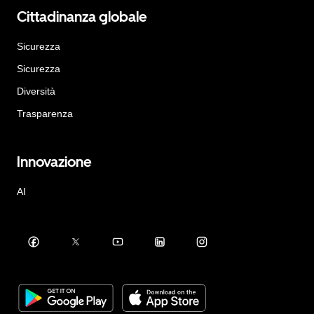
Cittadinanza globale
Sicurezza
Sicurezza
Diversità
Trasparenza
Innovazione
AI