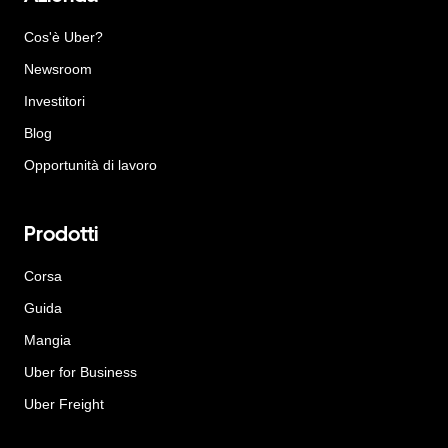
Cos'è Uber?
Newsroom
Investitori
Blog
Opportunità di lavoro
Prodotti
Corsa
Guida
Mangia
Uber for Business
Uber Freight