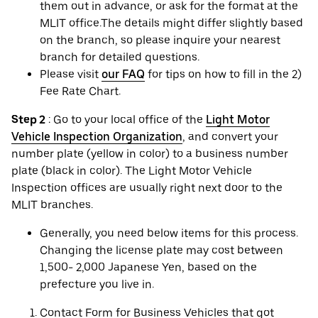
them out in advance, or ask for the format at the
MLIT office.The details might differ slightly based
on the branch, so please inquire your nearest
branch for detailed questions.
Please visit
our FAQ
for tips on how to fill in the 2)
Fee Rate Chart.
Step 2
: Go to your local office of the
Light Motor
Vehicle Inspection Organization
, and convert your
number plate (yellow in color) to a business number
plate (black in color). The Light Motor Vehicle
Inspection offices are usually right next door to the
MLIT branches.
Generally, you need below items for this process.
Changing the license plate may cost between
1,500- 2,000 Japanese Yen, based on the
prefecture you live in.
Contact Form for Business Vehicles that got