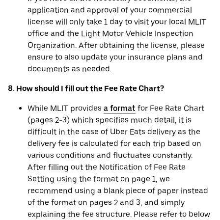
application and approval of your commercial
license will only take 1 day to visit your local MLIT
office and the Light Motor Vehicle Inspection
Organization. After obtaining the license, please
ensure to also update your insurance plans and
documents as needed.
8. How should I fill out the Fee Rate Chart?
While MLIT provides
a format
for Fee Rate Chart
(pages 2-3) which specifies much detail, it is
difficult in the case of Uber Eats delivery as the
delivery fee is calculated for each trip based on
various conditions and fluctuates constantly.
After filling out the Notification of Fee Rate
Setting using the format on page 1, we
recommend using a blank piece of paper instead
of the format on pages 2 and 3, and simply
explaining the fee structure. Please refer to below