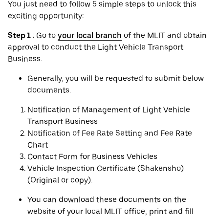
You just need to follow 5 simple steps to unlock this
exciting opportunity:
Step 1
: Go to
your local branch
of the MLIT and obtain
approval to conduct the Light Vehicle Transport
Business.
Generally, you will be requested to submit below
documents.
Notification of Management of Light Vehicle
Transport Business
Notification of Fee Rate Setting and Fee Rate
Chart
Contact Form for Business Vehicles
Vehicle Inspection Certificate (Shakensho)
(Original or copy).
You can download these documents on the
website of your local MLIT office, print and fill