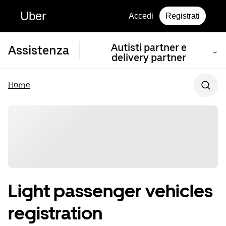
Uber
Accedi
Registrati
Autisti partner e
Assistenza
delivery partner
Home
Light passenger vehicles
registration