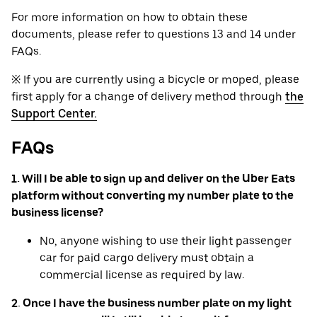
For more information on how to obtain these
documents, please refer to questions 13 and 14 under
FAQs.
※ If you are currently using a bicycle or moped, please
first apply for a change of delivery method through
the
Support Center.
FAQs
1. Will I be able to sign up and deliver on the Uber Eats
platform without converting my number plate to the
business license?
No, anyone wishing to use their light passenger
car for paid cargo delivery must obtain a
commercial license as required by law.
2. Once I have the business number plate on my light