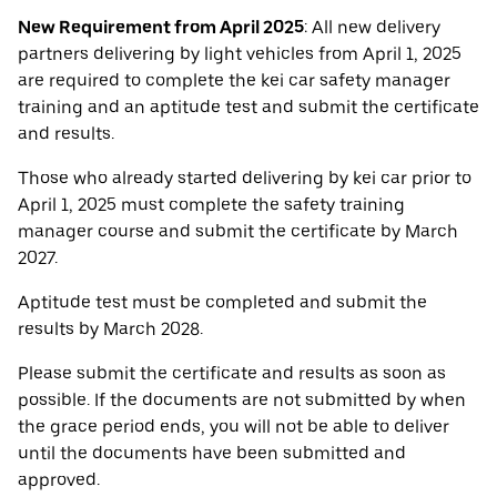
New Requirement from April 2025
: All new delivery
partners delivering by light vehicles from April 1, 2025
are required to complete the kei car safety manager
training and an aptitude test and submit the certificate
and results.
Those who already started delivering by kei car prior to
April 1, 2025 must complete the safety training
manager course and submit the certificate by March
2027.
Aptitude test must be completed and submit the
results by March 2028.
Please submit the certificate and results as soon as
possible. If the documents are not submitted by when
the grace period ends, you will not be able to deliver
until the documents have been submitted and
approved.