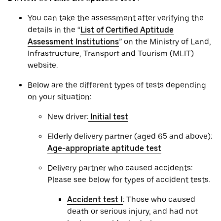
You can take the assessment after verifying the
details in the “
List of Certified Aptitude
Assessment Institutions
” on the Ministry of Land,
Infrastructure, Transport and Tourism (MLIT)
website.
Below are the different types of tests depending
on your situation:
New driver:
Initial test
Elderly delivery partner (aged 65 and above):
Age-appropriate aptitude test
Delivery partner who caused accidents:
Please see below for types of accident tests.
Accident test Ⅰ
: Those who caused
death or serious injury, and had not