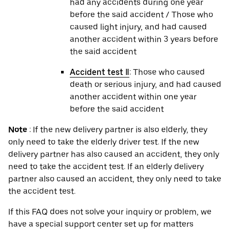
had any accidents during one year
before the said accident / Those who
caused light injury, and had caused
another accident within 3 years before
the said accident
Accident test Ⅱ
: Those who caused
death or serious injury, and had caused
another accident within one year
before the said accident
Note
: If the new delivery partner is also elderly, they
only need to take the elderly driver test. If the new
delivery partner has also caused an accident, they only
need to take the accident test. If an elderly delivery
partner also caused an accident, they only need to take
the accident test.
If this FAQ does not solve your inquiry or problem, we
have a special support center set up for matters