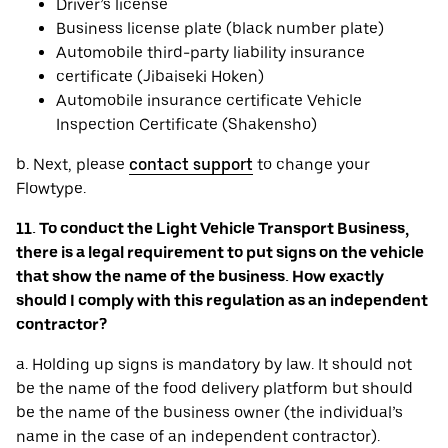
Driver’s license
Business license plate (black number plate)
Automobile third-party liability insurance
certificate (Jibaiseki Hoken)
Automobile insurance certificate Vehicle
Inspection Certificate (Shakensho)
b. Next, please
contact support
to change your
Flowtype.
11. To conduct the Light Vehicle Transport Business,
there is a legal requirement to put signs on the vehicle
that show the name of the business. How exactly
should I comply with this regulation as an independent
contractor?
a. Holding up signs is mandatory by law. It should not
be the name of the food delivery platform but should
be the name of the business owner (the individual’s
name in the case of an independent contractor).