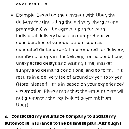
as an example.
Example: Based on the contract with Uber, the
delivery fee (including the delivery charges and
promotions) will be agreed upon for each
individual delivery based on comprehensive
consideration of various factors such as
estimated distance and time required for delivery,
number of stops in the delivery, traffic conditions,
unexpected delays and waiting time, market
supply and demand conditions, and so forth. This
results in a delivery fee of around xx yen to xx yen
(Note: please fill this in based on your experience/
assumption. Please note that the amount here will
not guarantee the equivalent payment from
Uber).
9. I contacted my insurance company to update my
automobile insurance to the business plan. Although I