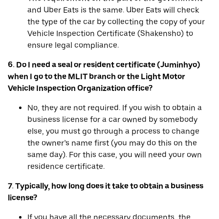
and Uber Eats is the same. Uber Eats will check
the type of the car by collecting the copy of your
Vehicle Inspection Certificate (Shakensho) to
ensure legal compliance.
6. Do I need a seal or resident certificate (Juminhyo)
when I go to the MLIT branch or the Light Motor
Vehicle Inspection Organization office?
No, they are not required. If you wish to obtain a
business license for a car owned by somebody
else, you must go through a process to change
the owner’s name first (you may do this on the
same day). For this case, you will need your own
residence certificate.
7. Typically, how long does it take to obtain a business
license?
If you have all the necessary documents, the