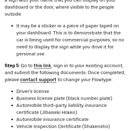
a sign with your name that you can display on your
dashboard or the door, where visible to the people
outside.
It may be a sticker or a piece of paper taped on
your dashboard. This is to demonstrate that the
car is being used for commercial purposes, so no
need to display the sign while you drive it for
personal use.
Step 5
: Go to
this link
, sign in to your existing account,
and submit the following documents. Once completed,
please
contact support
to change your Flowtype.
Driver’s license
Business license plate (black number plate)
Automobile third-party liability insurance
certificate (Jibaiseki Hoken)
Automobile insurance certificate
Vehicle Inspection Certificate (Shakensho)