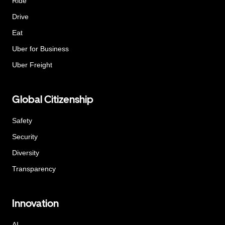
Ride
Drive
Eat
Uber for Business
Uber Freight
Global Citizenship
Safety
Security
Diversity
Transparency
Innovation
AI