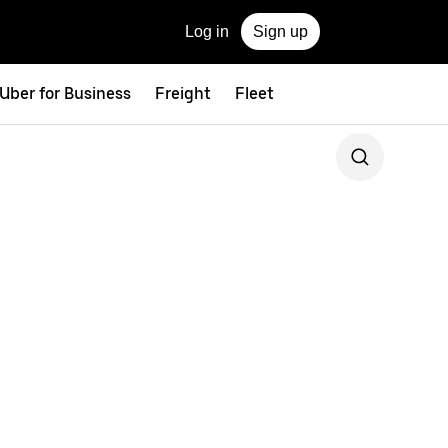
Log in
Sign up
Uber for Business
Freight
Fleet