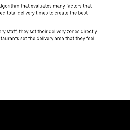
lgorithm that evaluates many factors that
ed total delivery times to create the best
ry staff, they set their delivery zones directly
aurants set the delivery area that they feel