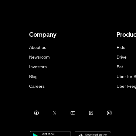
Company
Produc
About us
Ride
Newsroom
Drive
Investors
Eat
Blog
Uber for 
Careers
Uber Frei