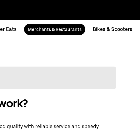
er Eats
Bikes & Scooters
Merchants & Restaurants
 work?
d quality with reliable service and speedy