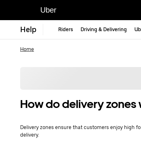
Uber
Help
Riders
Driving & Delivering
Ub
Home
How do delivery zones
Delivery zones ensure that customers enjoy high foo
delivery.