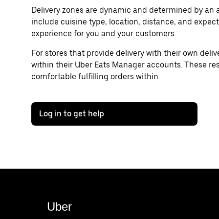
Delivery zones are dynamic and determined by an a
include cuisine type, location, distance, and expect
experience for you and your customers.
For stores that provide delivery with their own delive
within their Uber Eats Manager accounts. These rest
comfortable fulfilling orders within.
Log in to get help
Uber