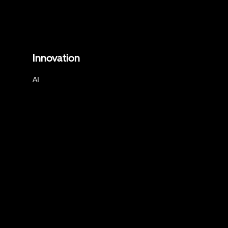
Innovation
AI