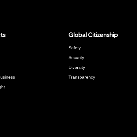
ts
Global Citizenship
Safety
Security
Diversity
Business
Transparency
ght