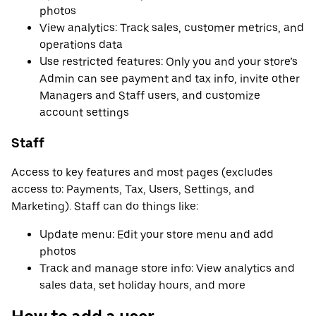
photos
View analytics: Track sales, customer metrics, and
operations data
Use restricted features: Only you and your store’s
Admin can see payment and tax info, invite other
Managers and Staff users, and customize
account settings
Staff
Access to key features and most pages (excludes
access to: Payments, Tax, Users, Settings, and
Marketing). Staff can do things like:
Update menu: Edit your store menu and add
photos
Track and manage store info: View analytics and
sales data, set holiday hours, and more