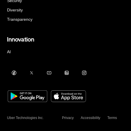
Security
Diversity
Transparency
Innovation
AI
Uber Technologies Inc.
Privacy
Accessibility
Terms