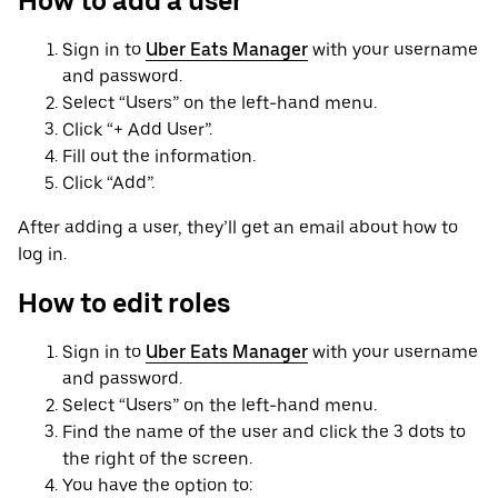
How to add a user
Sign in to
Uber Eats Manager
with your username
and password.
Select “Users” on the left-hand menu.
Click “+ Add User”.
Fill out the information.
Click “Add”.
After adding a user, they’ll get an email about how to
log in.
How to edit roles
Sign in to
Uber Eats Manager
with your username
and password.
Select “Users” on the left-hand menu.
Find the name of the user and click the 3 dots to
the right of the screen.
You have the option to: