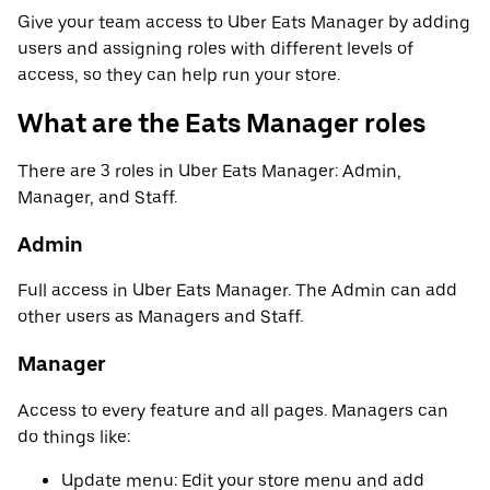
Give your team access to Uber Eats Manager by adding
users and assigning roles with different levels of
access, so they can help run your store.
What are the Eats Manager roles
There are 3 roles in Uber Eats Manager: Admin,
Manager, and Staff.
Admin
Full access in Uber Eats Manager. The Admin can add
other users as Managers and Staff.
Manager
Access to every feature and all pages. Managers can
do things like:
Update menu: Edit your store menu and add