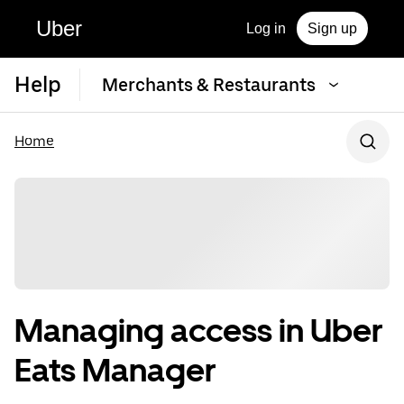
Uber
Log in
Sign up
Help
Merchants & Restaurants
Home
Managing access in Uber
Eats Manager