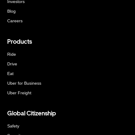
Investors
Blog
Careers
Products
Ride
Drive
Eat
Uber for Business
Uber Freight
Global Citizenship
Safety