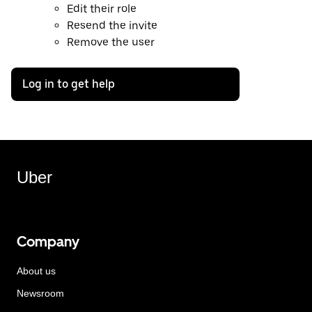
Edit their role
Resend the invite
Remove the user
Log in to get help
Uber
Company
About us
Newsroom