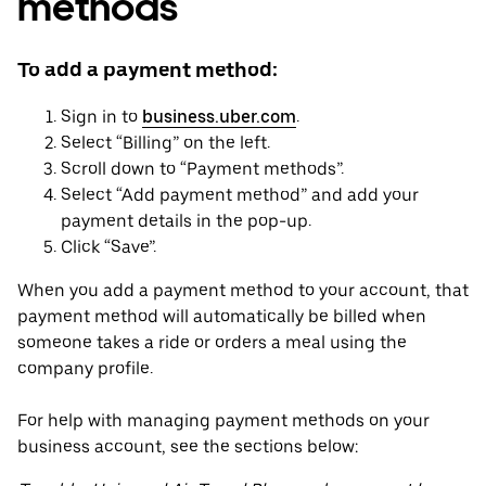
methods
To add a payment method:
Sign in to
business.uber.com
.
Select “Billing” on the left.
Scroll down to “Payment methods”.
Select “Add payment method” and add your
payment details in the pop-up.
Click “Save”.
When you add a payment method to your account, that
payment method will automatically be billed when
someone takes a ride or orders a meal using the
company profile.
For help with managing payment methods on your
business account, see the sections below: