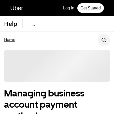
Uber
Log in
Get Started
Help
Home
Managing business
account payment