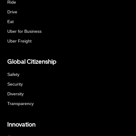
Ride
Drive
Eat
Uber for Business
Uber Freight
Global Citizenship
Safety
Security
Diversity
Transparency
Innovation