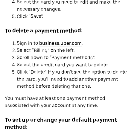
Select the card you need to edit and make the
necessary changes.
Click “Save”.
To delete a payment method:
Sign in to
business.uber.com
.
Select “Billing” on the left.
Scroll down to “Payment methods”.
Select the credit card you want to delete.
Click “Delete”. If you don’t see the option to delete
the card, you’ll need to add another payment
method before deleting that one.
You must have at least one payment method
associated with your account at any time.
To set up or change your default payment
method: