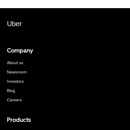
Uber
Company
About us
Newsroom
Investors
Blog
Careers
Products