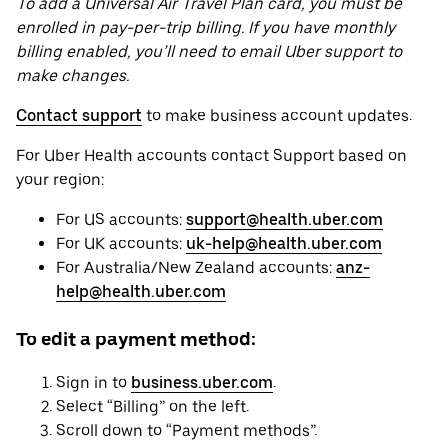
To add a Universal Air Travel Plan card, you must be
enrolled in pay-per-trip billing. If you have monthly
billing enabled, you’ll need to email Uber support to
make changes.
Contact support
to make business account updates.
For Uber Health accounts contact Support based on
your region:
For US accounts:
support@health.uber.com
For UK accounts:
uk-help@health.uber.com
For Australia/New Zealand accounts:
anz-
help@health.uber.com
To edit a payment method:
Sign in to
business.uber.com
.
Select “Billing” on the left.
Scroll down to “Payment methods”.