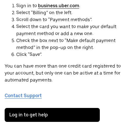
Sign in to
business.uber.com
.
Select “Billing” on the left.
Scroll down to “Payment methods”.
Select the card you want to make your default
payment method or add a new one.
Check the box next to “Make default payment
method” in the pop-up on the right.
Click “Save”.
You can have more than one credit card registered to
your account, but only one can be active at a time for
automated payments.
Contact Support
Log in to get help