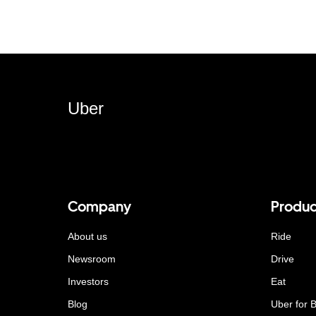
Uber
Company
Produc
About us
Ride
Newsroom
Drive
Investors
Eat
Blog
Uber for 