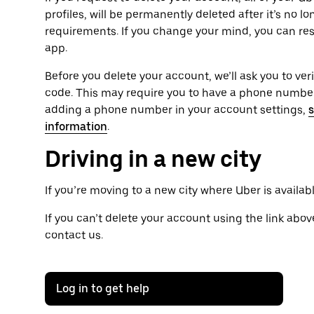
profiles, will be permanently deleted after it’s no l
requirements. If you change your mind, you can res
app.
Before you delete your account, we’ll ask you to ver
code. This may require you to have a phone number 
adding a phone number in your account settings,
s
information
.
Driving in a new city
If you’re moving to a new city where Uber is availab
If you can’t delete your account using the link above
contact us.
Log in to get help