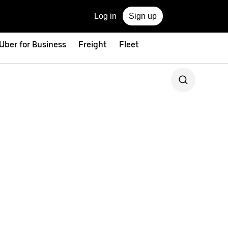
Log in
Sign up
Uber for Business
Freight
Fleet