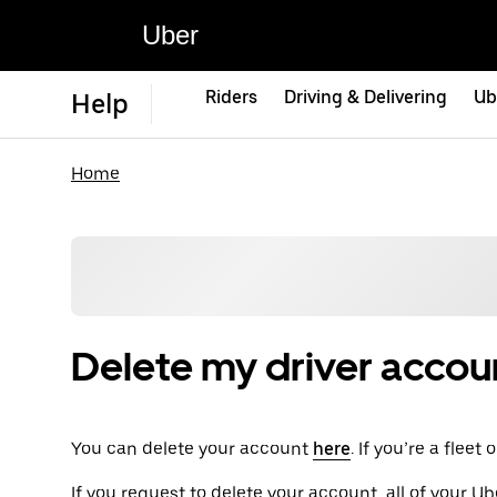
Uber
Riders
Driving & Delivering
Ub
Help
Home
Delete my driver accou
You can delete your account
here
. If you’re a flee
If you request to delete your account, all of your Ub