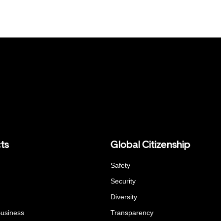
ts
Global Citizenship
Safety
Security
Diversity
Business
Transparency