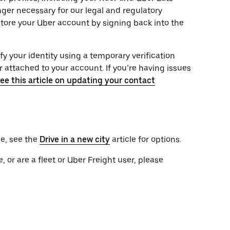
onger necessary for our legal and regulatory
tore your Uber account by signing back into the
ify your identity using a temporary verification
attached to your account. If you’re having issues
ee this article on updating your contact
le, see the
Drive in a new city
article for options.
, or are a fleet or Uber Freight user, please