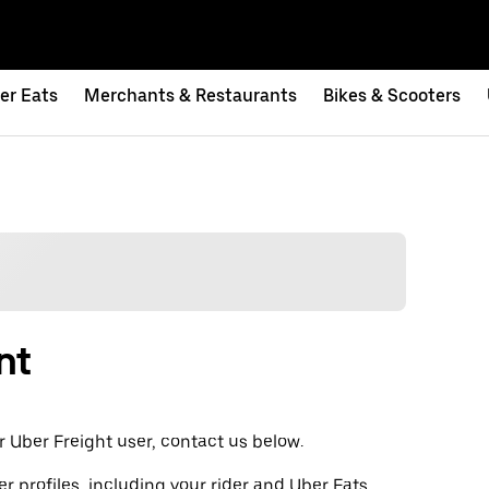
er Eats
Merchants & Restaurants
Bikes & Scooters
nt
t or Uber Freight user, contact us below.
er profiles, including your rider and Uber Eats