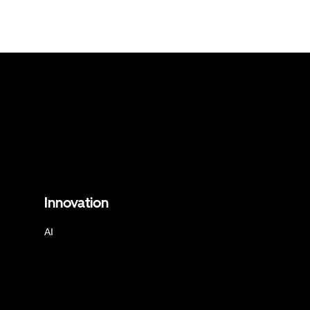
Innovation
AI