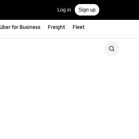
Log in
Sign up
Uber for Business
Freight
Fleet