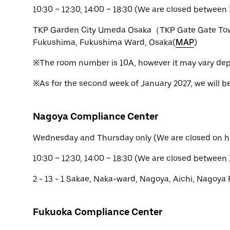
10:30 ~ 12:30, 14:00 ~ 18:30 (We are closed between 1
TKP Garden City Umeda Osaka（TKP Gate Gate Tow
Fukushima, Fukushima Ward, Osaka(
MAP
)
※The room number is 10A, however it may vary dep
※As for the second week of January 2027, we will b
Nagoya Compliance Center
Wednesday and Thursday only (We are closed on h
10:30 ~ 12:30, 14:00 ~ 18:30 (We are closed between 
2 - 13 - 1 Sakae, Naka-ward, Nagoya, Aichi, Nagoya 
Fukuoka Compliance Center