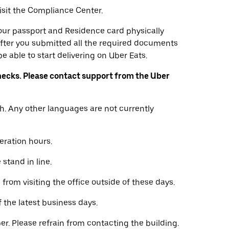
visit the Compliance Center.
 your passport and Residence card physically
fter you submitted all the required documents
e able to start delivering on Uber Eats.
ecks. Please contact support from the Uber
h. Any other languages are not currently
eration hours.
stand in line.
from visiting the office outside of these days.
f the latest business days.
er. Please refrain from contacting the building.