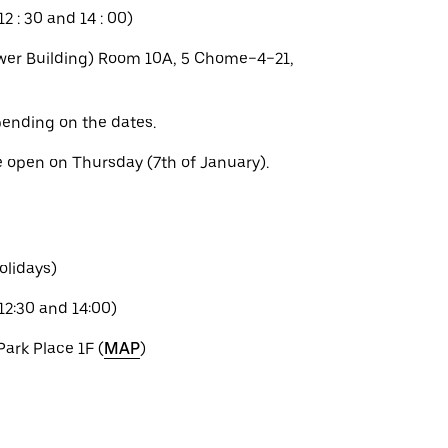
2 : 30 and 14 : 00)
er Building) Room 10A, 5 Chome−4−21,
ending on the dates.
e open on Thursday (7th of January).
olidays)
12:30 and 14:00)
Park Place 1F (
MAP
)