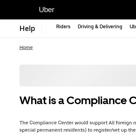
Uber
Riders
Driving & Delivering
Ub
Help
Home
What is a Compliance 
The Compliance Center would support All foreign n
special permanent residents) to register/set up the