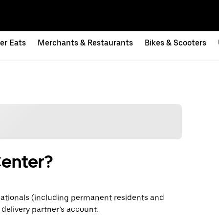
er Eats
Merchants & Restaurants
Bikes & Scooters
Center?
ationals (including permanent residents and
 delivery partner’s account.