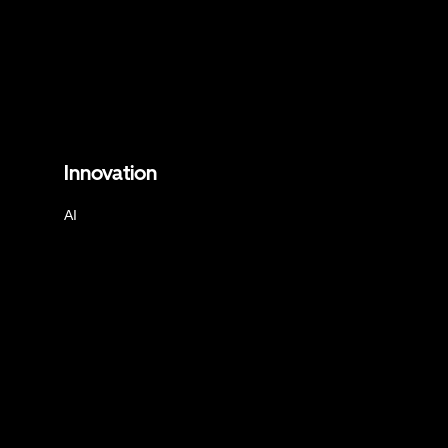
Innovation
AI