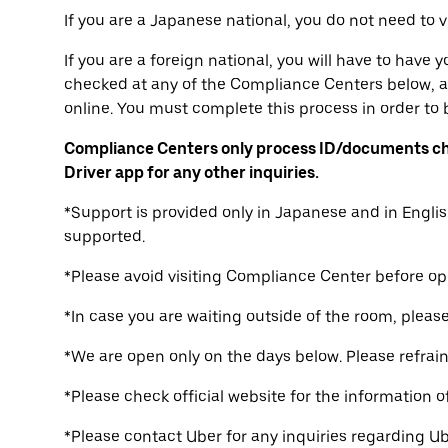
If you are a Japanese national, you do not need to 
If you are a foreign national, you will have to have
checked at any of the Compliance Centers below, a
online. You must complete this process in order to b
Compliance Centers only process ID/documents ch
Driver app for any other inquiries.
*Support is provided only in Japanese and in Englis
supported.
*Please avoid visiting Compliance Center before op
*In case you are waiting outside of the room, please 
*We are open only on the days below. Please refrain 
*Please check official website for the information o
*Please contact Uber for any inquiries regarding Ub