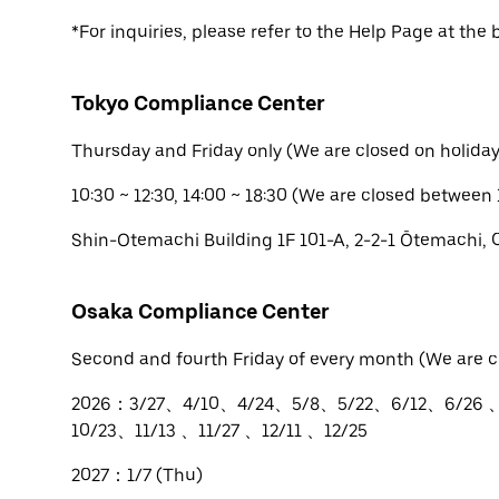
*For inquiries, please refer to the Help Page at the 
Tokyo Compliance Center
Thursday and Friday only (We are closed on holiday
10:30 ~ 12:30, 14:00 ~ 18:30 (We are closed between 
Shin-Otemachi Building 1F 101-A, 2-2-1 Ōtemachi,
Osaka Compliance Center
Second and fourth Friday of every month (We are c
2026：3/27、4/10、4/24、5/8、5/22、6/12、6/26 
10/23、11/13 、11/27 、12/11 、12/25
2027：1/7 (Thu)