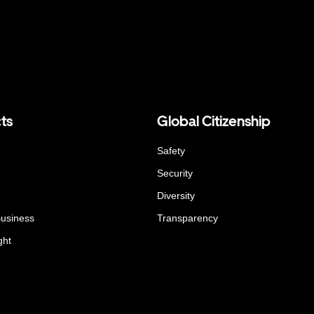
ts
Global Citizenship
Safety
Security
Diversity
Business
Transparency
ght