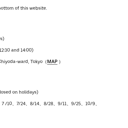
bottom of this website.
s)
12:30 and 14:00)
 Chiyoda-ward, Tokyo（
MAP
）
losed on holidays)
、7 /10、7/24、8/14、8/28、9/11、9/25、10/9、