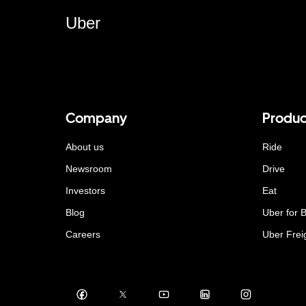
Uber
Company
Produc
About us
Ride
Newsroom
Drive
Investors
Eat
Blog
Uber for 
Careers
Uber Frei