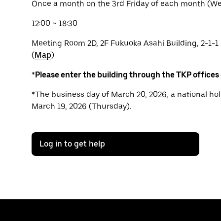
Once a month on the 3rd Friday of each month (We 
12:00 ~ 18:30
Meeting Room 2D, 2F Fukuoka Asahi Building, 2-1-1
(
Map
)
*
Please enter the building through the TKP offices
*The business day of March 20, 2026, a national hol
March 19, 2026 (Thursday).
Log in to get help