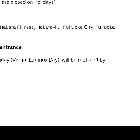
are closed on holidays)
 Hakata Ekimae, Hakata-ku, Fukuoka City, Fukuoka
 entrance.
iday (Vernal Equinox Day), will be replaced by