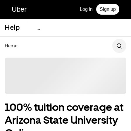
Uber
Log in
Sign up
Help
Home
100% tuition coverage at
Arizona State University