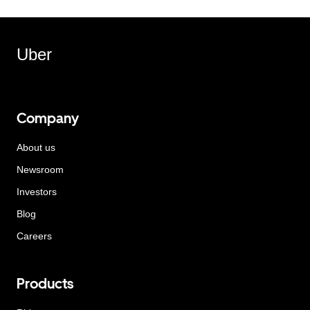
Uber
Company
About us
Newsroom
Investors
Blog
Careers
Products