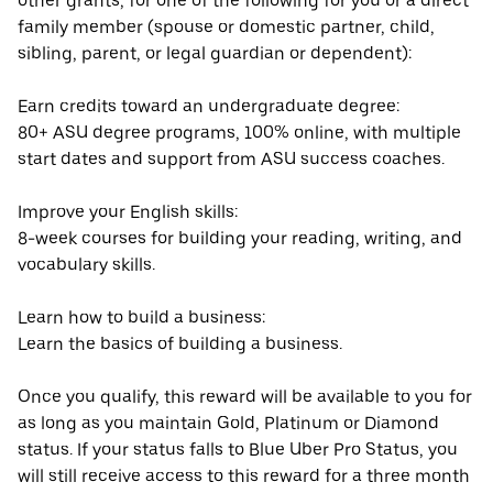
other grants, for one of the following for you or a direct
family member (spouse or domestic partner, child,
sibling, parent, or legal guardian or dependent):
Earn credits toward an undergraduate degree:
80+ ASU degree programs, 100% online, with multiple
start dates and support from ASU success coaches.
Improve your English skills:
8-week courses for building your reading, writing, and
vocabulary skills.
Learn how to build a business:
Learn the basics of building a business.
Once you qualify, this reward will be available to you for
as long as you maintain Gold, Platinum or Diamond
status. If your status falls to Blue Uber Pro Status, you
will still receive access to this reward for a three month