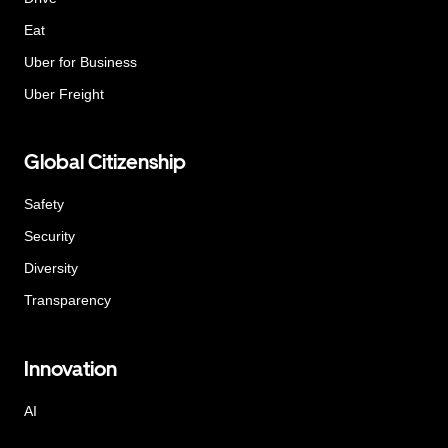
Eat
Uber for Business
Uber Freight
Global Citizenship
Safety
Security
Diversity
Transparency
Innovation
AI