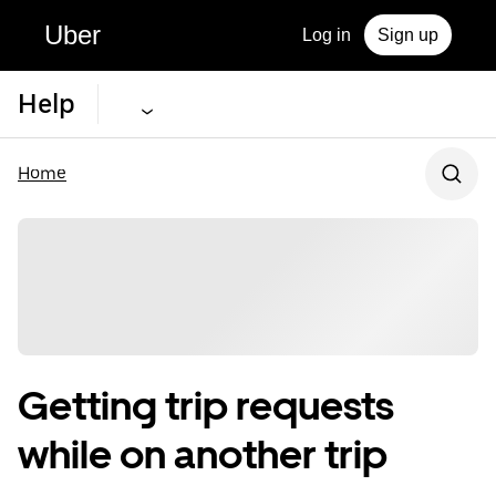
Uber
Log in
Sign up
Help
Home
Getting trip requests
while on another trip