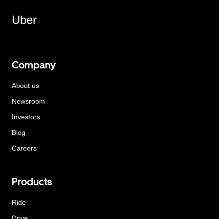
Uber
Company
About us
Newsroom
Investors
Blog
Careers
Products
Ride
Drive