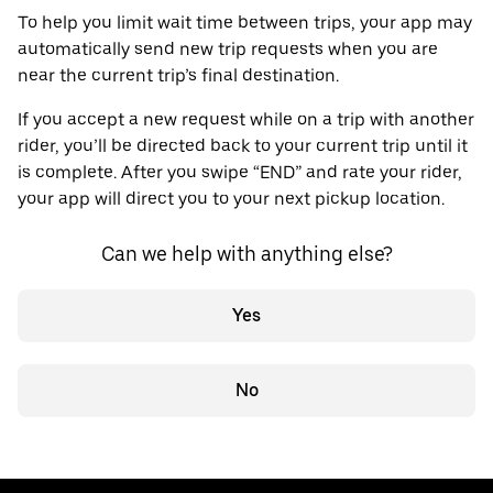
To help you limit wait time between trips, your app may
automatically send new trip requests when you are
near the current trip’s final destination.
If you accept a new request while on a trip with another
rider, you’ll be directed back to your current trip until it
is complete. After you swipe “END” and rate your rider,
your app will direct you to your next pickup location.
Can we help with anything else?
Yes
No