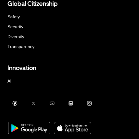
Global Citizenship
Safety
Security
Diversity
Transparency
Innovation
AI