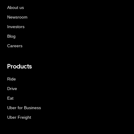
About us
Newsroom
Investors
Blog
Careers
Products
Ride
Drive
Eat
Uber for Business
Uber Freight