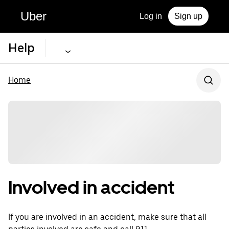
Uber
Log in
Sign up
Help
Home
Involved in accident
If you are involved in an accident, make sure that all