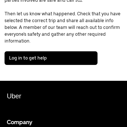
parties involved are safe and call 911.
Then let us know what happened. Check that you have
selected the correct trip and share all available info
below. A member of our team will reach out to confirm
everyone's safety and gather any other required
information.
Log in to get help
Uber
Company