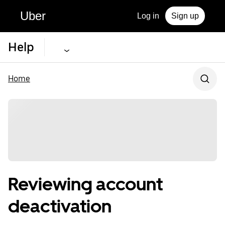
Uber
Log in
Sign up
Help
Home
Reviewing account
deactivation