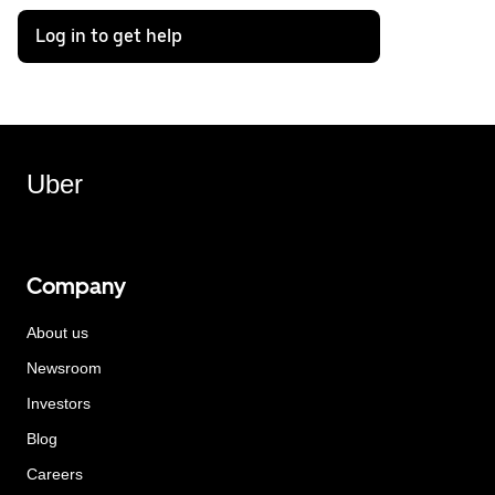
Log in to get help
Uber
Company
About us
Newsroom
Investors
Blog
Careers