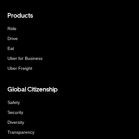
Products
Ride
Drive
Eat
Uber for Business
Uber Freight
Global Citizenship
Safety
Security
Diversity
Transparency