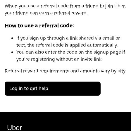
When you use a referral code from a friend to join Uber,
your friend can earn a referral reward.
How to use a referral code:
If you sign up through a link shared via email or
text, the referral code is applied automatically.
You can also enter the code on the signup page if
you’re registering without an invite link.
Referral reward requirements and amounts vary by city.
Log in to get help
Uber