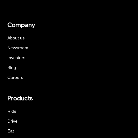
Company
About us
Newsroom
Investors
Blog
Careers
Products
Ride
Drive
Eat