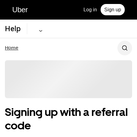
Uber
Log in
Sign up
Help
Home
Signing up with a referral
code