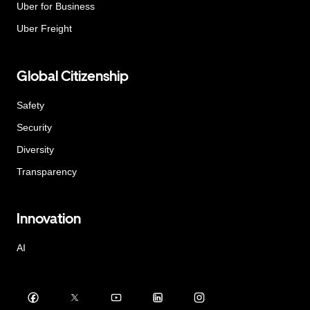
Uber for Business
Uber Freight
Global Citizenship
Safety
Security
Diversity
Transparency
Innovation
AI