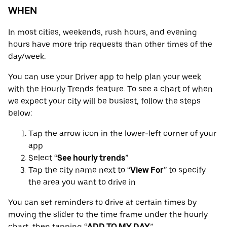
WHEN
In most cities, weekends, rush hours, and evening
hours have more trip requests than other times of the
day/week.
You can use your Driver app to help plan your week
with the Hourly Trends feature. To see a chart of when
we expect your city will be busiest, follow the steps
below:
Tap the arrow icon in the lower-left corner of your
app
Select “
See hourly trends
”
Tap the city name next to “
View For
” to specify
the area you want to drive in
You can set reminders to drive at certain times by
moving the slider to the time frame under the hourly
chart, then tapping “
ADD TO MY DAY
”