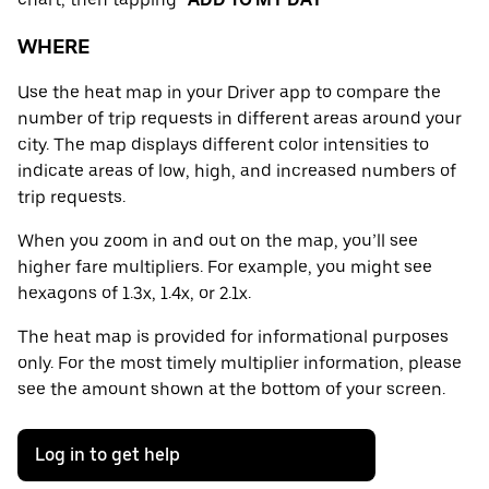
WHERE
Use the heat map in your Driver app to compare the
number of trip requests in different areas around your
city. The map displays different color intensities to
indicate areas of low, high, and increased numbers of
trip requests.
When you zoom in and out on the map, you’ll see
higher fare multipliers. For example, you might see
hexagons of 1.3x, 1.4x, or 2.1x.
The heat map is provided for informational purposes
only. For the most timely multiplier information, please
see the amount shown at the bottom of your screen.
Log in to get help