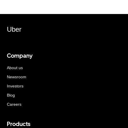
Uber
Company
About us
Newsroom
Investors
Blog
Careers
Products