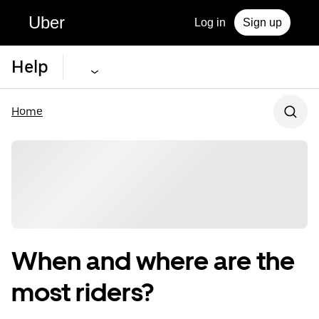
Uber
Log in
Sign up
Help
Home
When and where are the
most riders?