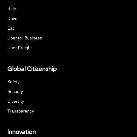
Ride
Drive
Eat
Uber for Business
Uber Freight
Global Citizenship
Safety
Security
Diversity
Transparency
Innovation