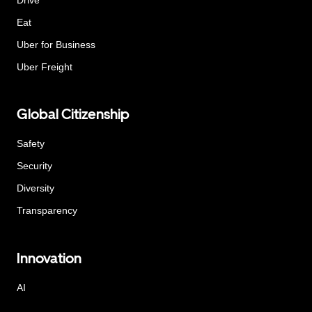
Eat
Uber for Business
Uber Freight
Global Citizenship
Safety
Security
Diversity
Transparency
Innovation
AI