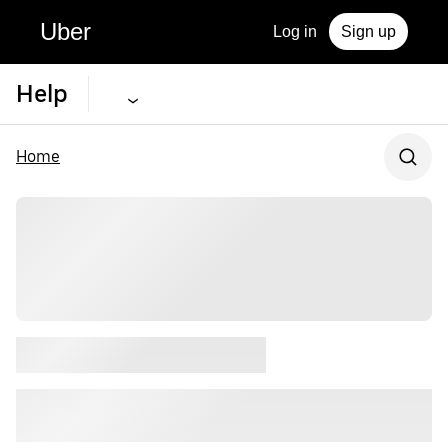
Uber
Log in
Sign up
Help
Home