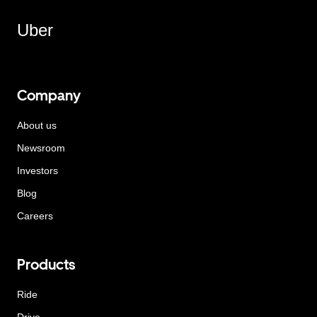
Uber
Company
About us
Newsroom
Investors
Blog
Careers
Products
Ride
Drive