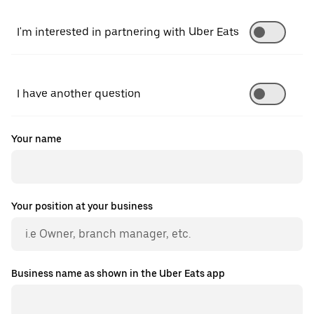
I'm interested in partnering with Uber Eats
I have another question
Your name
Your position at your business
Business name as shown in the Uber Eats app