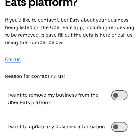
Eats platform?
If you'd like to contact Uber Eats about your business
being listed on the Uber Eats app, including requesting
to be removed, please fill out the details here or call us
using the number below:
Call us
Reason for contacting us:
I want to remove my business from the
Uber Eats platform
I want to update my business information