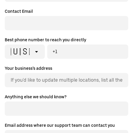
Contact Email
Best phone number to reach you directly
🇺🇸
+1
Your business's address
Anything else we should know?
Email address where our support team can contact you