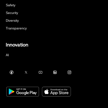
Safety
Security
Diversity
Transparency
Innovation
AI