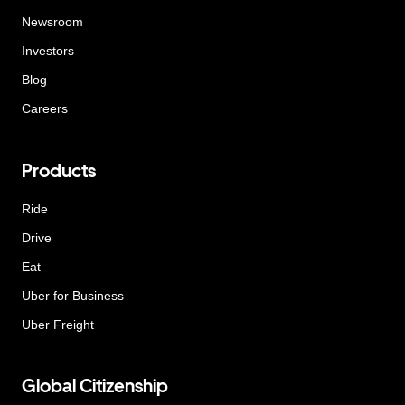
Newsroom
Investors
Blog
Careers
Products
Ride
Drive
Eat
Uber for Business
Uber Freight
Global Citizenship