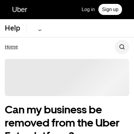
Uber
Log in
Sign up
Help
Home
Can my business be
removed from the Uber