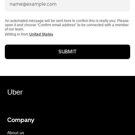
An automated message will be sent here to confirm this is really you. Please
open it and choose “Confirm email address” to be connected with a member
of our team.
Writing in from
United States
SUBMIT
Uber
Company
About us