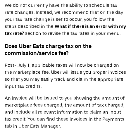
We do not currently have the ability to schedule tax
rate changes. Instead, we recommend that on the day
your tax rate change is set to occur, you follow the
steps described in the
What if there is an error with my
tax rate?
section to revise the tax rates in your menu.
Does Uber Eats charge tax on the
commission/service fee?
Post- July 1, applicable taxes will now be charged on
the marketplace fee. Uber will issue you proper invoices
so that you may easily track and claim the appropriate
input tax credits.
An invoice will be issued to you showing the amount of
marketplace fees charged, the amount of tax charged,
and include all relevant information to claim an input
tax credit. You can find these invoices in the Payments
tab in Uber Eats Manager.