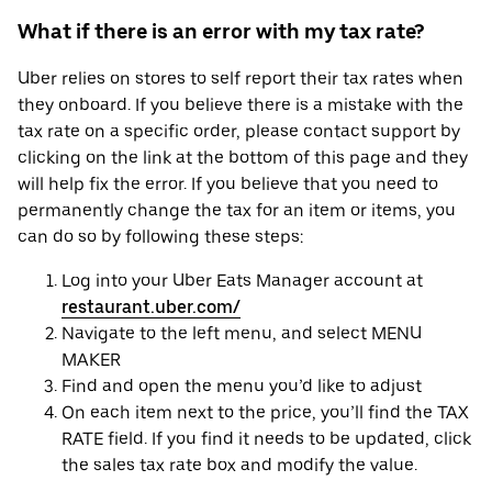
What if there is an error with my tax rate?
Uber relies on stores to self report their tax rates when
they onboard. If you believe there is a mistake with the
tax rate on a specific order, please contact support by
clicking on the link at the bottom of this page and they
will help fix the error. If you believe that you need to
permanently change the tax for an item or items, you
can do so by following these steps:
Log into your Uber Eats Manager account at
restaurant.uber.com/
Navigate to the left menu, and select MENU
MAKER
Find and open the menu you’d like to adjust
On each item next to the price, you’ll find the TAX
RATE field. If you find it needs to be updated, click
the sales tax rate box and modify the value.