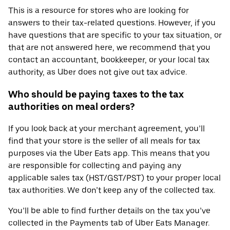
This is a resource for stores who are looking for
answers to their tax-related questions. However, if you
have questions that are specific to your tax situation, or
that are not answered here, we recommend that you
contact an accountant, bookkeeper, or your local tax
authority, as Uber does not give out tax advice.
Who should be paying taxes to the tax
authorities on meal orders?
If you look back at your merchant agreement, you’ll
find that your store is the seller of all meals for tax
purposes via the Uber Eats app. This means that you
are responsible for collecting and paying any
applicable sales tax (HST/GST/PST) to your proper local
tax authorities. We don’t keep any of the collected tax.
You’ll be able to find further details on the tax you’ve
collected in the Payments tab of Uber Eats Manager.