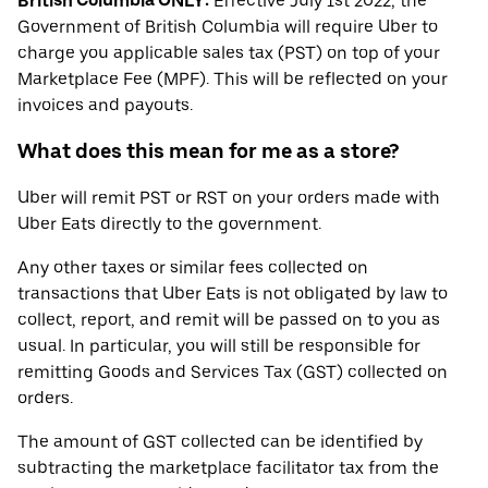
British Columbia ONLY:
Effective July 1st 2022, the
Government of British Columbia will require Uber to
charge you applicable sales tax (PST) on top of your
Marketplace Fee (MPF). This will be reflected on your
invoices and payouts.
What does this mean for me as a store?
Uber will remit PST or RST on your orders made with
Uber Eats directly to the government.
Any other taxes or similar fees collected on
transactions that Uber Eats is not obligated by law to
collect, report, and remit will be passed on to you as
usual. In particular, you will still be responsible for
remitting Goods and Services Tax (GST) collected on
orders.
The amount of GST collected can be identified by
subtracting the marketplace facilitator tax from the