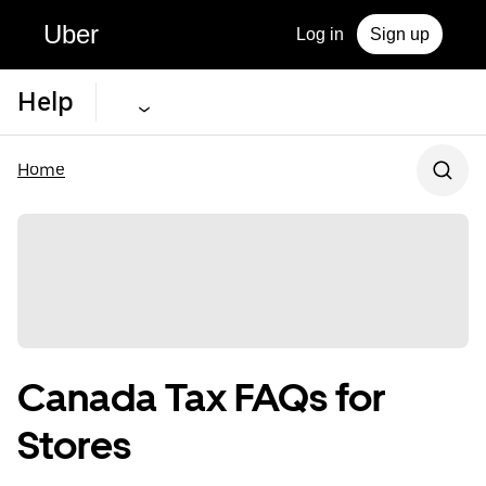
Uber
Log in
Sign up
Help
Home
Canada Tax FAQs for
Stores