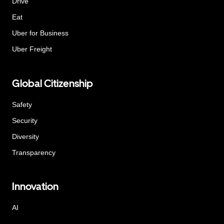
Drive
Eat
Uber for Business
Uber Freight
Global Citizenship
Safety
Security
Diversity
Transparency
Innovation
AI