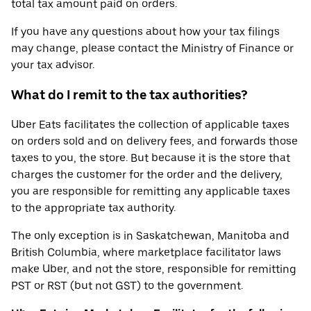
total tax amount paid on orders.
If you have any questions about how your tax filings
may change, please contact the Ministry of Finance or
your tax advisor.
What do I remit to the tax authorities?
Uber Eats facilitates the collection of applicable taxes
on orders sold and on delivery fees, and forwards those
taxes to you, the store. But because it is the store that
charges the customer for the order and the delivery,
you are responsible for remitting any applicable taxes
to the appropriate tax authority.
The only exception is in Saskatchewan, Manitoba and
British Columbia, where marketplace facilitator laws
make Uber, and not the store, responsible for remitting
PST or RST (but not GST) to the government.