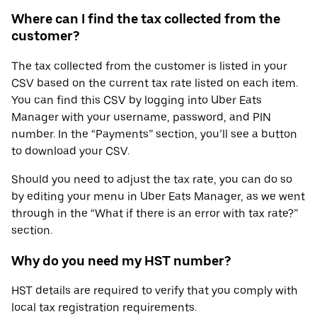
Where can I find the tax collected from the
customer?
The tax collected from the customer is listed in your
CSV based on the current tax rate listed on each item.
You can find this CSV by logging into Uber Eats
Manager with your username, password, and PIN
number. In the “Payments” section, you’ll see a button
to download your CSV.
Should you need to adjust the tax rate, you can do so
by editing your menu in Uber Eats Manager, as we went
through in the “What if there is an error with tax rate?”
section.
Why do you need my HST number?
HST details are required to verify that you comply with
local tax registration requirements.