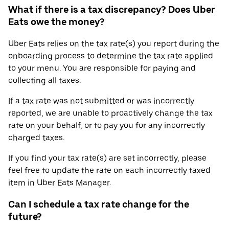
What if there is a tax discrepancy? Does Uber
Eats owe the money?
Uber Eats relies on the tax rate(s) you report during the
onboarding process to determine the tax rate applied
to your menu. You are responsible for paying and
collecting all taxes.
If a tax rate was not submitted or was incorrectly
reported, we are unable to proactively change the tax
rate on your behalf, or to pay you for any incorrectly
charged taxes.
If you find your tax rate(s) are set incorrectly, please
feel free to update the rate on each incorrectly taxed
item in Uber Eats Manager.
Can I schedule a tax rate change for the
future?