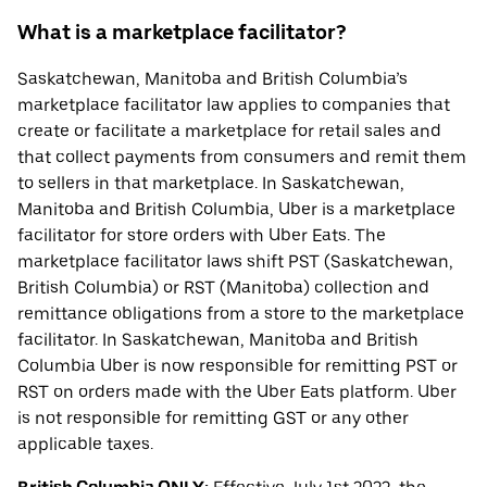
What is a marketplace facilitator?
Saskatchewan, Manitoba and British Columbia’s
marketplace facilitator law applies to companies that
create or facilitate a marketplace for retail sales and
that collect payments from consumers and remit them
to sellers in that marketplace. In Saskatchewan,
Manitoba and British Columbia, Uber is a marketplace
facilitator for store orders with Uber Eats. The
marketplace facilitator laws shift PST (Saskatchewan,
British Columbia) or RST (Manitoba) collection and
remittance obligations from a store to the marketplace
facilitator. In Saskatchewan, Manitoba and British
Columbia Uber is now responsible for remitting PST or
RST on orders made with the Uber Eats platform. Uber
is not responsible for remitting GST or any other
applicable taxes.