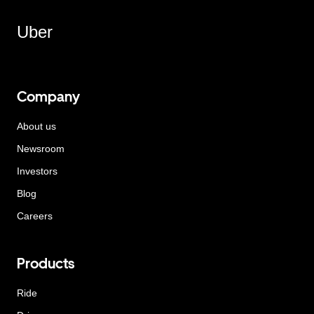
Uber
Company
About us
Newsroom
Investors
Blog
Careers
Products
Ride