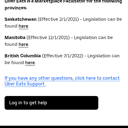
Uber Eats is a Marketplace Facilitator for the following
provinces:
Saskatchewan
(Effective 2/1/2021) - Legislation can be
found
here
.
Manitoba
(Effective 12/1/2021) - Legislation can be
found
here
.
British
Columbia
(Effective 7/1/2022) - Legislation can
be found
here
.
If you have any other questions, click here to contact
Uber Eats Support.
Log in to get help