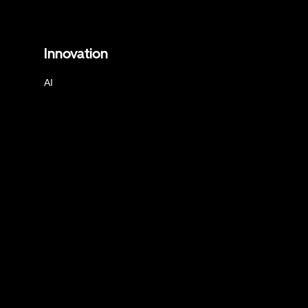
Innovation
AI