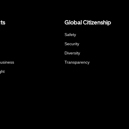
ts
Global Citizenship
Safety
Security
Diversity
Business
Transparency
ght