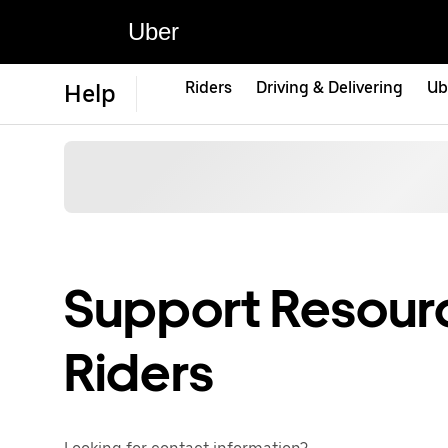
Uber
Riders
Driving & Delivering
Ub
Help
Support Resourc
Riders