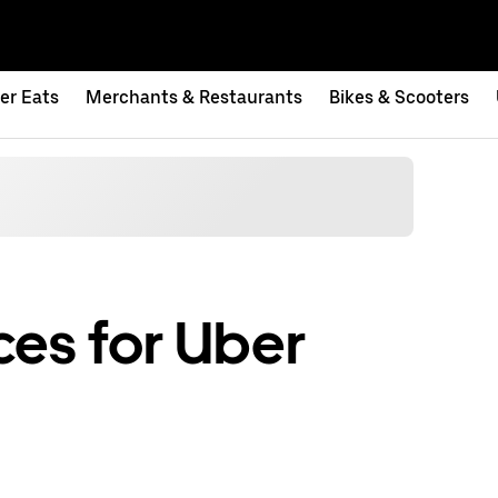
er Eats
Merchants & Restaurants
Bikes & Scooters
es for Uber