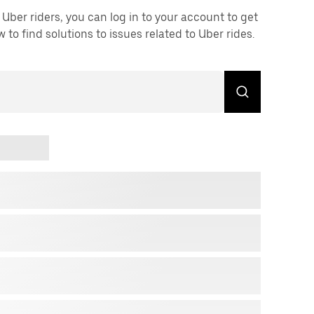
Uber riders, you can log in to your account to get
to find solutions to issues related to Uber rides.