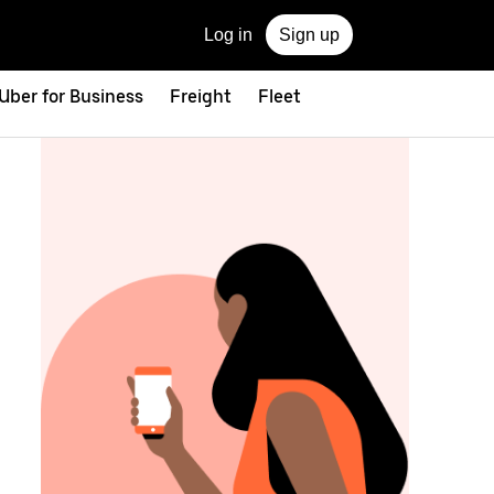
Log in
Sign up
Uber for Business
Freight
Fleet