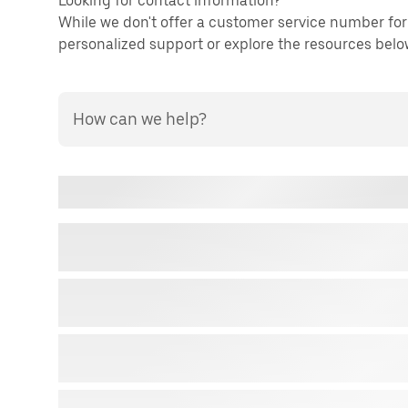
Looking for contact information?
While we don't offer a customer service number for 
personalized support or explore the resources below 