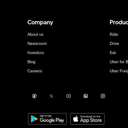
Company
Produc
About us
Ride
Newsroom
Drive
Investors
Eat
Blog
Uber for 
Careers
Uber Frei