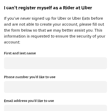
I can’t register myself as a Rider at Uber
If you’ve never signed up for Uber or Uber Eats before
and are not able to create your account, please fill out
the form below so that we may better assist you. This
information is requested to ensure the security of your
account:
First and last name
Phone number you'd like to use
Email address you'd like to use