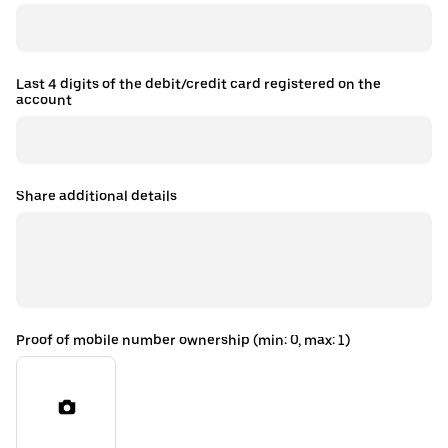
Last 4 digits of the debit/credit card registered on the
account
Share additional details
Proof of mobile number ownership (min: 0, max: 1)