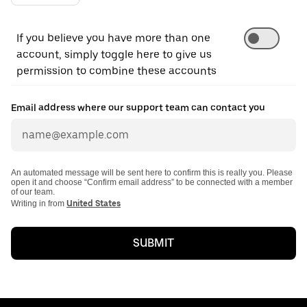
If you believe you have more than one
account, simply toggle here to give us
permission to combine these accounts
Email address where our support team can contact you
An automated message will be sent here to confirm this is really you. Please
open it and choose “Confirm email address” to be connected with a member
of our team.
Writing in from
United States
SUBMIT