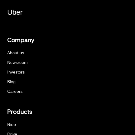
Uber
Company
About us
Newsroom
Investors
Blog
Careers
Products
Ride
Drive