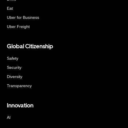
Eat
Uber for Business
Uber Freight
Global Citizenship
Safety
Security
Diversity
Transparency
Innovation
AI