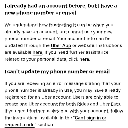
I already had an account before, but I have a
new phone number or email
We understand how frustrating it can be when you
already have an account, but cannot use your new
phone number or email. Your account info can be
updated through the
Uber App
or website. Instructions
are available
here
, If you need further assistance
related to your personal ‌data, click
here
.
I can’t update my phone number or email
If you are receiving an error message stating that your
phone number is already in use, you may have already
registered for an Uber account. Users are only able to
create one Uber account for both Rides and Uber Eats.
If you need further assistance with your account, follow
the instructions available in the “
Cant sign in or
request a ride
” section