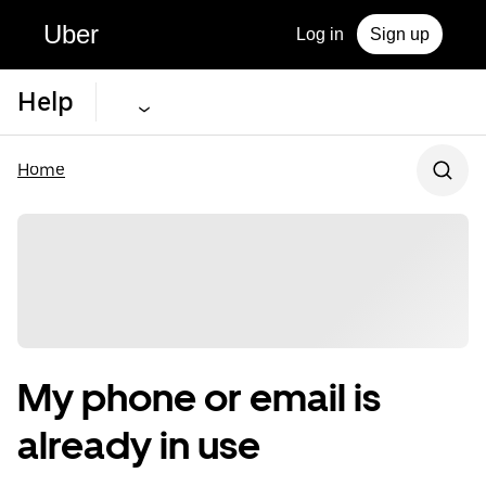
Uber
Log in
Sign up
Help
Home
My phone or email is
already in use