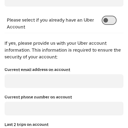
Please select if you already have an Uber
Account
If yes, please provide us with your Uber account
information. This information is required to ensure the
security of your account:
Current email address on account
Current phone number on account
Last 2 trips on account