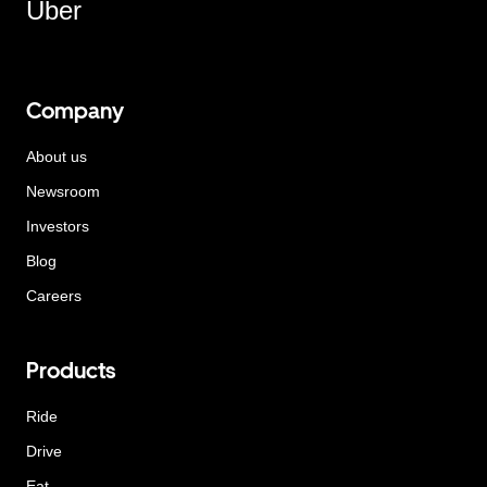
Uber
Company
About us
Newsroom
Investors
Blog
Careers
Products
Ride
Drive
Eat