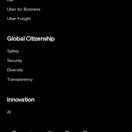
Uber for Business
Uber Freight
Global Citizenship
Safety
Security
Diversity
Transparency
Innovation
AI