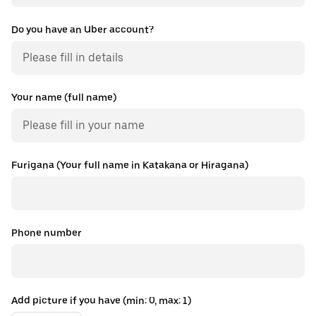
Do you have an Uber account?
Your name (full name)
Furigana (Your full name in Katakana or Hiragana)
Phone number
Add picture if you have (min: 0, max: 1)