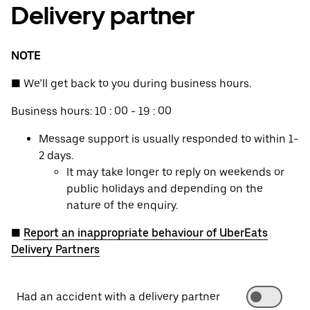
Delivery partner
NOTE
■ We’ll get back to you during business hours.
Business hours: 10 : 00 - 19 : 00
Message support is usually responded to within 1-
2 days.
It may take longer to reply on weekends or
public holidays and depending on the
nature of the enquiry.
■
Report an inappropriate behaviour of UberEats
Delivery Partners
Had an accident with a delivery partner