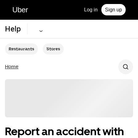
Uber
Log in
Sign up
Help
Restaurants
Stores
Home
Report an accident with