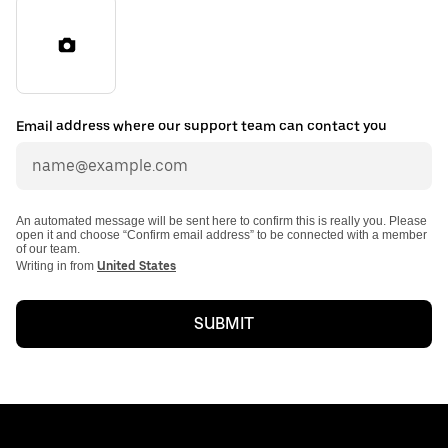
Email address where our support team can contact you
An automated message will be sent here to confirm this is really you. Please
open it and choose “Confirm email address” to be connected with a member
of our team.
Writing in from
United States
SUBMIT