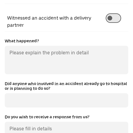
Witnessed an accident with a delivery
partner
What happened?
Did anyone who involved in an accident already go to hospital
or is planning to do so?
Do you wish to receive a response from us?