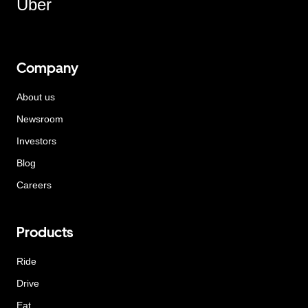
Uber
Company
About us
Newsroom
Investors
Blog
Careers
Products
Ride
Drive
Eat