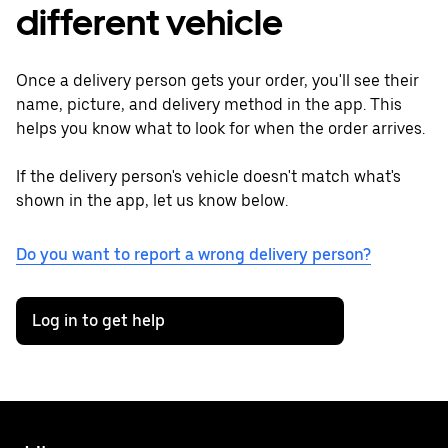
different vehicle
Once a delivery person gets your order, you'll see their
name, picture, and delivery method in the app. This
helps you know what to look for when the order arrives.
If the delivery person's vehicle doesn't match what's
shown in the app, let us know below.
Do you want to report a wrong delivery person?
Log in to get help