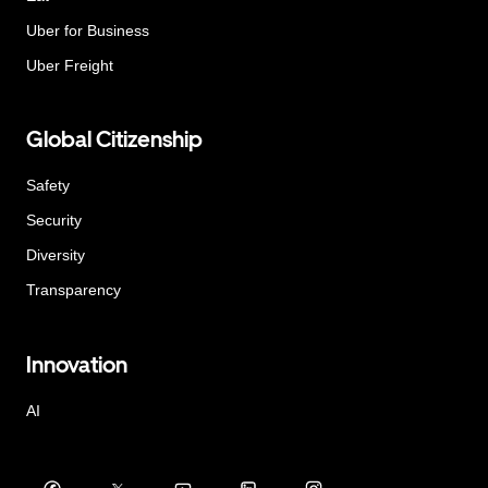
Uber for Business
Uber Freight
Global Citizenship
Safety
Security
Diversity
Transparency
Innovation
AI