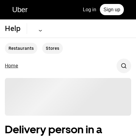
Uber
Log in
Sign up
Help
Restaurants
Stores
Home
Delivery person in a