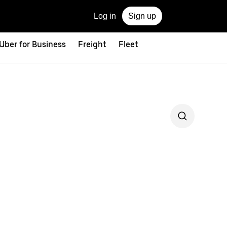
Log in
Sign up
Uber for Business
Freight
Fleet