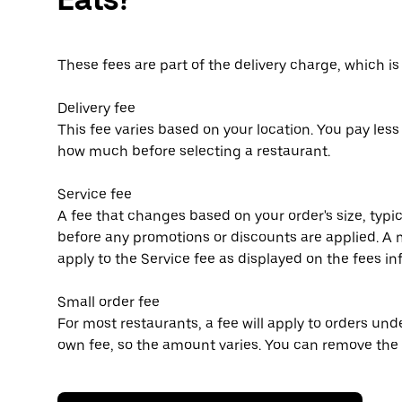
These fees are part of the delivery charge, which i
Delivery fee
This fee varies based on your location. You pay les
how much before selecting a restaurant.
Service fee
A fee that changes based on your order's size, typic
before any promotions or discounts are applied.
apply to the Service fee as displayed on the fees i
Small order fee
For most restaurants, a fee will apply to orders un
own fee, so the amount varies. You can remove the