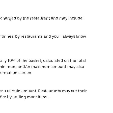
s charged by the restaurant and may include:
s for nearby restaurants and you'll always know
ally 10% of the basket, calculated on the total
 A minimum and/or maximum amount may also
nformation screen.
der a certain amount. Restaurants may set their
 fee by adding more items.