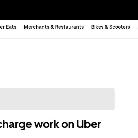
er Eats
Merchants & Restaurants
Bikes & Scooters
charge work on Uber