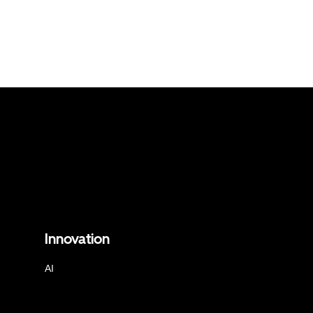
Innovation
AI