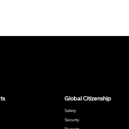
ts
Global Citizenship
Safety
Security
Diversity