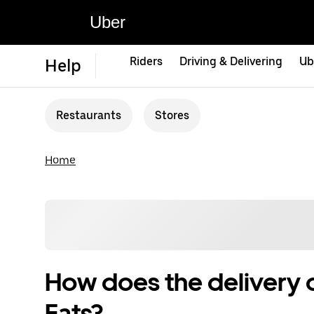
Uber
Riders
Driving & Delivering
Ub
Help
Restaurants
Stores
Home
How does the delivery 
Eats?