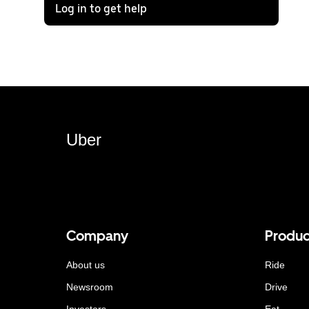
Log in to get help
Uber
Company
Produc
About us
Ride
Newsroom
Drive
Investors
Eat