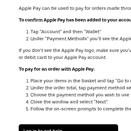
Apple Pay can be used to pay for orders made thro
To confirm Apple Pay has been added to your acco
Tap “Account” and then “Wallet”
Under “Payment Methods” you’ll see the Appl
If you don’t see the Apple Pay logo, make sure you’
or debit card to your Apple Pay account.
To pay for an order with Apple Pay:
Place your items in the basket and tap “Go to 
Under the order total, tap payment method se
Choose the payment method you wish to use f
Close the window and select “Next”.
Follow the on-screen prompts to complete the