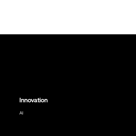
Innovation
AI