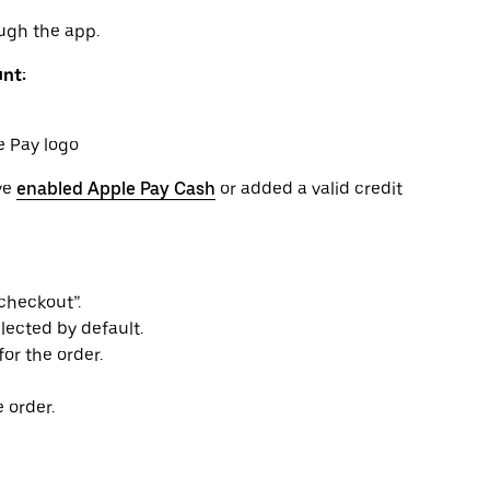
ugh the app.
unt:
e Pay logo
ve
enabled Apple Pay Cash
or added a valid credit
checkout”.
lected by default.
or the order.
 order.