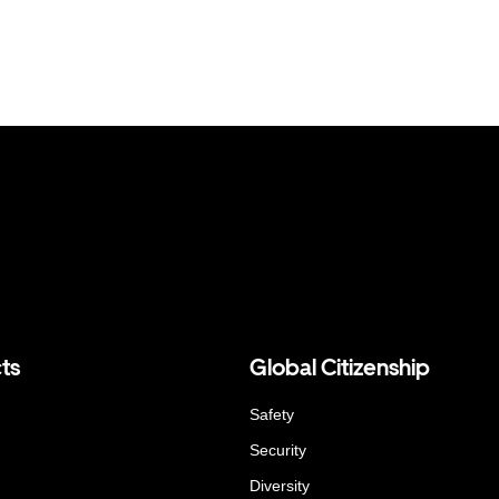
ts
Global Citizenship
Safety
Security
Diversity