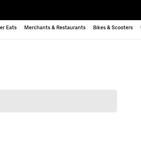
er Eats
Merchants & Restaurants
Bikes & Scooters