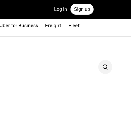
Log in
Sign up
Uber for Business
Freight
Fleet