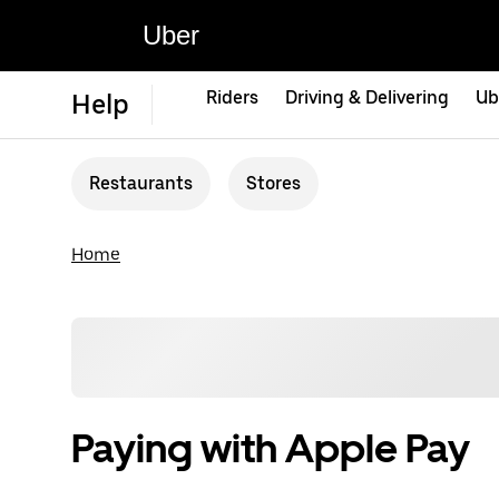
Uber
Riders
Driving & Delivering
Ub
Help
Restaurants
Stores
Home
Paying with Apple Pay