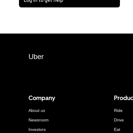
Log in to get help
Uber
Company
Produc
About us
Ride
Newsroom
Drive
Investors
Eat