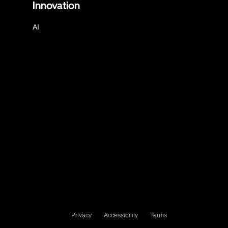
Innovation
AI
Privacy
Accessibility
Terms