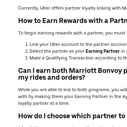
Currently, Uber offers partner loyalty linking with Ma
How to Earn Rewards with a Part
To begin earning rewards with a partner, you must:
Link your Uber account to the partner account
Select the partner as your
Earning Partner
in 
Make a Qualifying Transaction according to th
Can I earn both Marriott Bonvoy p
my rides and orders?
While you are able to link to both programs, you wi
with by making them your Earning Partner in the Ap
loyalty partner at a time.
How do I choose which partner to