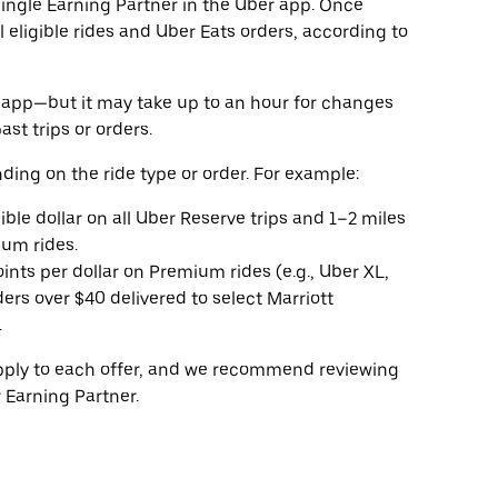
 single Earning Partner in the Uber app. Once
l eligible rides and Uber Eats orders, according to
he app—but it may take up to an hour for changes
ast trips or orders.
ding on the ride type or order. For example:
gible dollar on all Uber Reserve trips and 1–2 miles
ium rides.
oints per dollar on Premium rides (e.g., Uber XL,
ers over $40 delivered to select Marriott
.
apply to each offer, and we recommend reviewing
 Earning Partner.