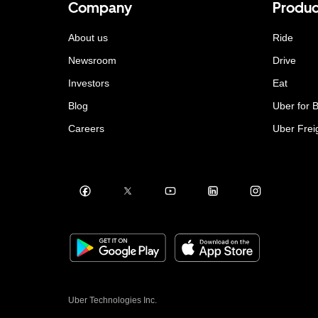
Company
Produc
About us
Ride
Newsroom
Drive
Investors
Eat
Blog
Uber for 
Careers
Uber Frei
Uber Technologies Inc.