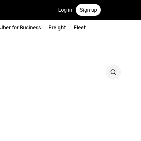
Log in
Sign up
Uber for Business
Freight
Fleet