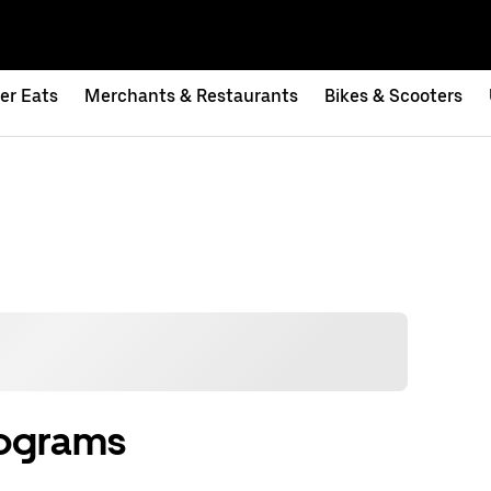
er Eats
Merchants & Restaurants
Bikes & Scooters
rograms