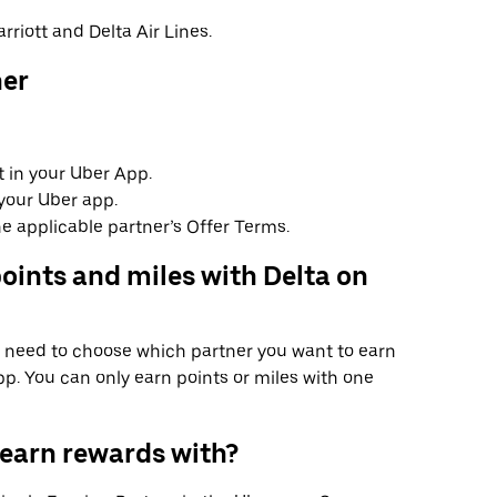
rriott and Delta Air Lines.
ner
 in your Uber App.
your Uber app.
e applicable partner’s Offer Terms.
oints and miles with Delta on
ll need to choose which partner you want to earn
p. You can only earn points or miles with one
 earn rewards with?