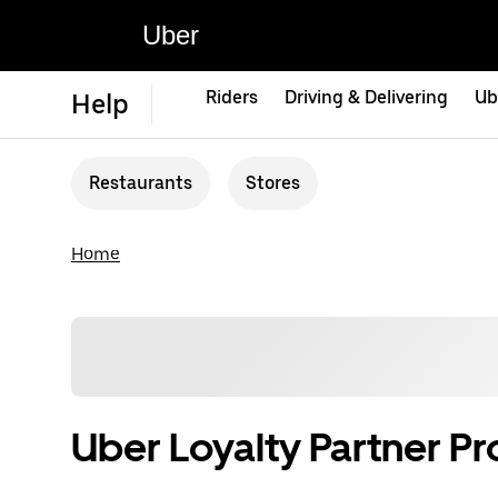
Uber
Riders
Driving & Delivering
Ub
Help
Restaurants
Stores
Home
Uber Loyalty Partner P