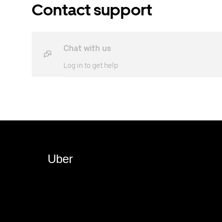
Contact support
Chat with us
Log in to get help
Uber