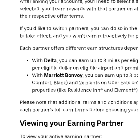
After linking your accounts, you’ll need to select a
selected, you’ll earn rewards with that partner on al
their respective offer terms.
If you’d like to switch partners, you can do so in t
to take effect, and you won’t earn retroactively for p
Each partner offers different earn structures depen
With
Delta
, you can earn up to 3 miles per eli
per eligible dollar on eligible airport and prem
With
Marriott Bonvoy
, you can earn up to 3 p
Comfort, Black) and 2x points on Uber Eats ord
properties (like Residence Inn® and Element®)
Please note that additional terms and conditions 
each partner’s full earn terms before choosing your
Viewing your Earning Partner
To view your active earning partner: