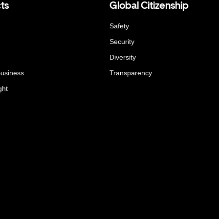
ts
Global Citizenship
Safety
Security
Diversity
Business
Transparency
ght