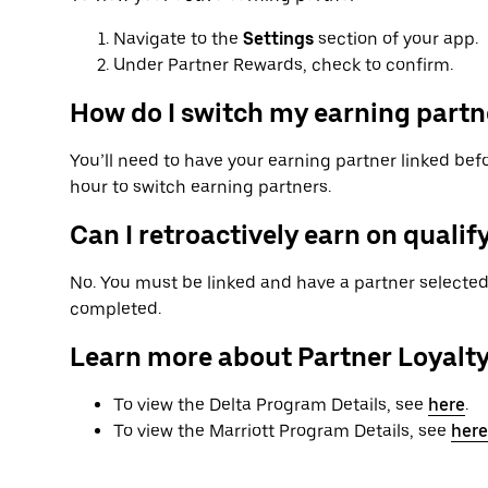
Navigate to the
Settings
section of your app.
Under Partner Rewards, check to confirm.
How do I switch my earning partn
You’ll need to have your earning partner linked befo
hour to switch earning partners.
Can I retroactively earn on qualify
No. You must be linked and have a partner selected 
completed.
Learn more about Partner Loyalt
To view the Delta Program Details, see
here
.
To view the Marriott Program Details, see
here