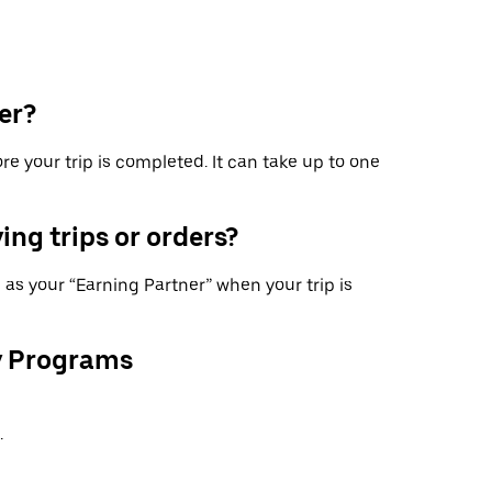
er?
re your trip is completed. It can take up to one
ing trips or orders?
as your “Earning Partner” when your trip is
y Programs
.