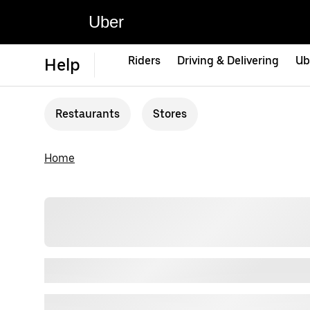
Uber
Riders
Driving & Delivering
Ub
Help
Restaurants
Stores
Home