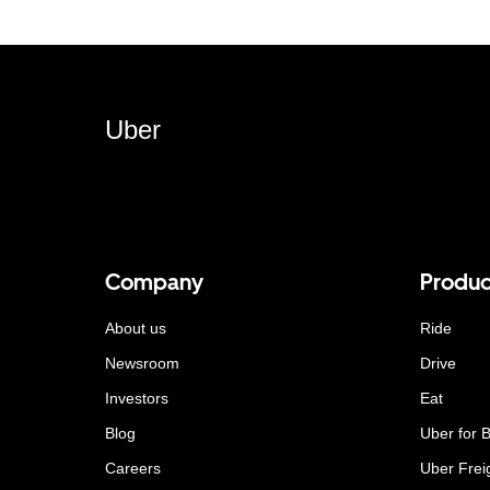
Uber
Company
Produc
About us
Ride
Newsroom
Drive
Investors
Eat
Blog
Uber for 
Careers
Uber Frei