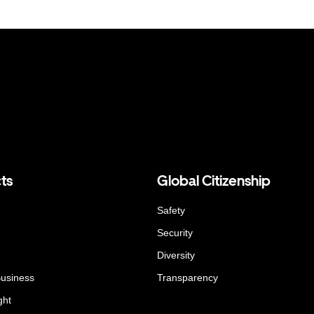
ts
Global Citizenship
Safety
Security
Diversity
Business
Transparency
ght