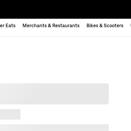
er Eats
Merchants & Restaurants
Bikes & Scooters