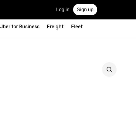
Log in
Sign up
Uber for Business
Freight
Fleet