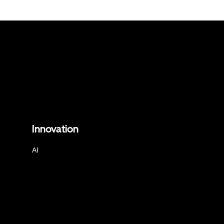
Innovation
AI