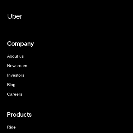
Uber
Company
About us
Newsroom
Investors
Blog
Careers
Products
Ride