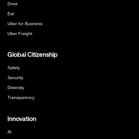
Drive
Eat
Uber for Business
Uber Freight
Global Citizenship
Safety
Security
Diversity
Transparency
Innovation
AI