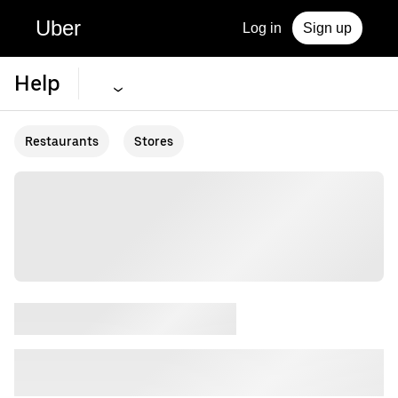
Uber
Log in
Sign up
Help
Restaurants
Stores