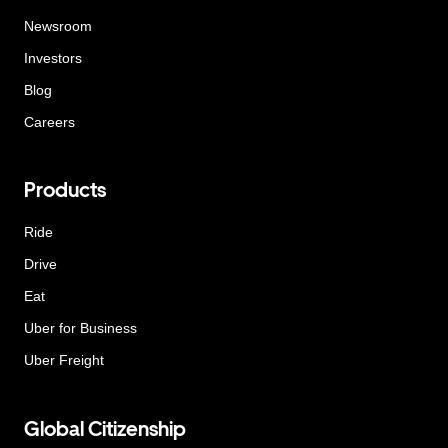
Newsroom
Investors
Blog
Careers
Products
Ride
Drive
Eat
Uber for Business
Uber Freight
Global Citizenship