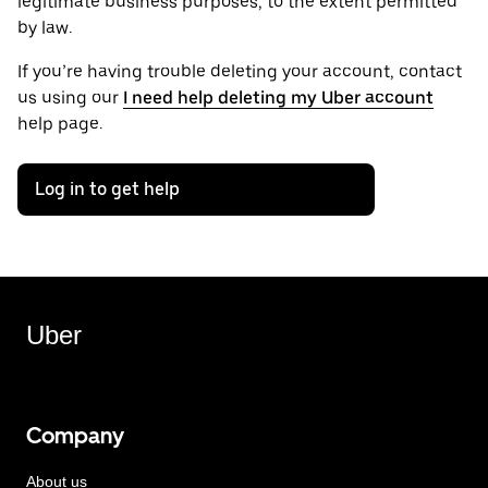
legitimate business purposes, to the extent permitted
by law.
If you’re having trouble deleting your account, contact
us using our
I need help deleting my Uber account
help page.
Log in to get help
Uber
Company
About us