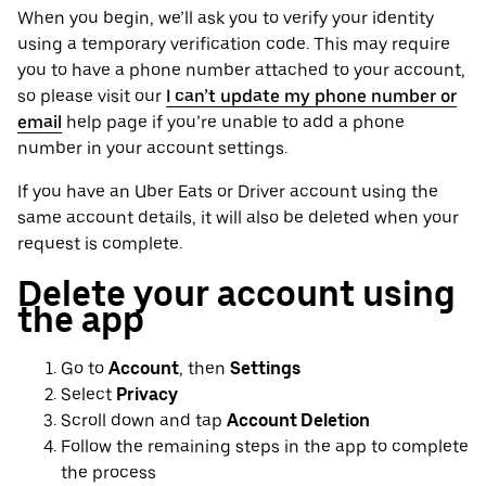
When you begin, we’ll ask you to verify your identity
using a temporary verification code. This may require
you to have a phone number attached to your account,
so please visit our
I can’t update my phone number or
email
help page if you’re unable to add a phone
number in your account settings.
If you have an Uber Eats or Driver account using the
same account details, it will also be deleted when your
request is complete.
Delete your account using
the app
Go to
Account
, then
Settings
Select
Privacy
Scroll down and tap
Account Deletion
Follow the remaining steps in the app to complete
the process