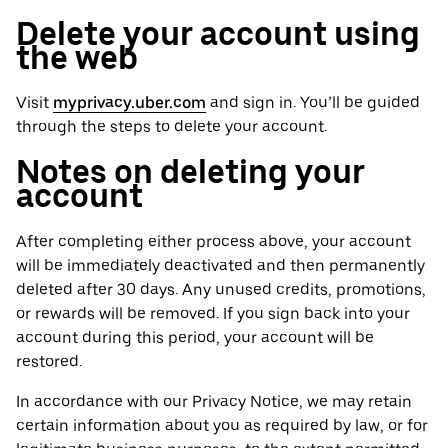
Delete your account using
the web
Visit
myprivacy.uber.com
and sign in. You’ll be guided
through the steps to delete your account.
Notes on deleting your
account
After completing either process above, your account
will be immediately deactivated and then permanently
deleted after 30 days. Any unused credits, promotions,
or rewards will be removed. If you sign back into your
account during this period, your account will be
restored.
In accordance with our Privacy Notice, we may retain
certain information about you as required by law, or for