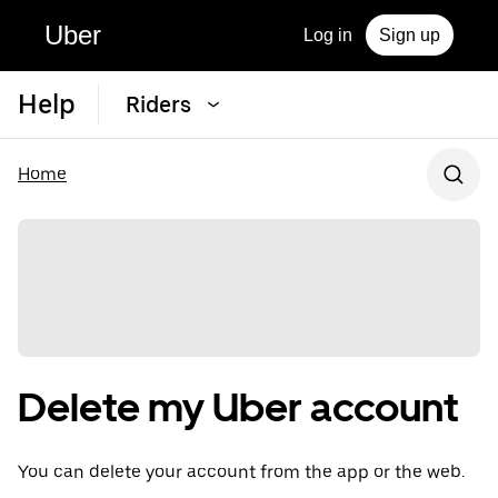
Uber
Log in
Sign up
Help
Riders
Home
Delete my Uber account
You can delete your account from the app or the web.