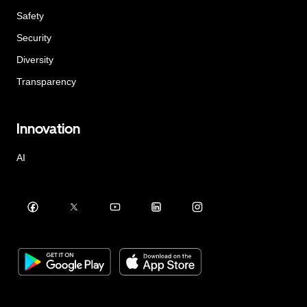
Safety
Security
Diversity
Transparency
Innovation
AI