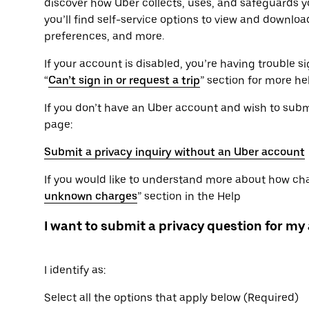
discover how Uber collects, uses, and safeguards yo
you’ll find self-service options to view and downlo
preferences, and more.
If your account is disabled, you’re having trouble sig
“
Can’t sign in or request a trip
” section for more he
If you don’t have an Uber account and wish to submit
page:
Submit a privacy inquiry without an Uber account
If you would like to understand more about how char
unknown charges
” section in the Help
I want to submit a privacy question for my
I identify as:
Select all the options that apply below (Required)