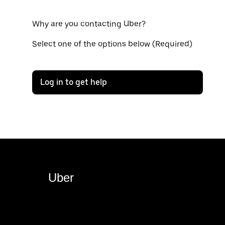
Why are you contacting Uber?
Select one of the options below (Required)
Log in to get help
Uber