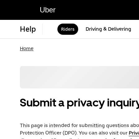
Uber
Help
Driving & Delivering
Riders
Home
Submit a privacy inquir
This page is intended for submitting questions abou
Protection Officer (​​DPO). You can also visit our
Priv