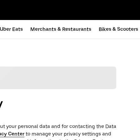
Uber Eats
Merchants & Restaurants
Bikes & Scooters
y
t your personal ‌data and for contacting the ‌Data
acy Center
to manage your privacy settings and