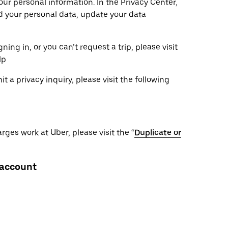
ur personal information. In the Privacy Center,
ad your personal data, update your data
ning in, or you can’t request a trip, please visit
lp
 a privacy inquiry, please visit the following
ges work at Uber, please visit the “
Duplicate or
 account