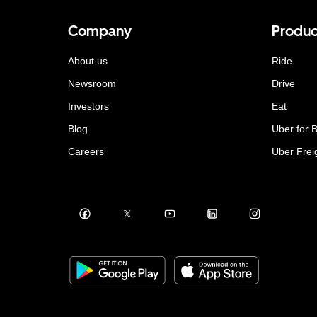
Company
Produc
About us
Ride
Newsroom
Drive
Investors
Eat
Blog
Uber for 
Careers
Uber Frei