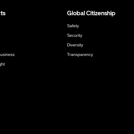
ts
Global Citizenship
Safety
Security
Diversity
Business
Transparency
ght