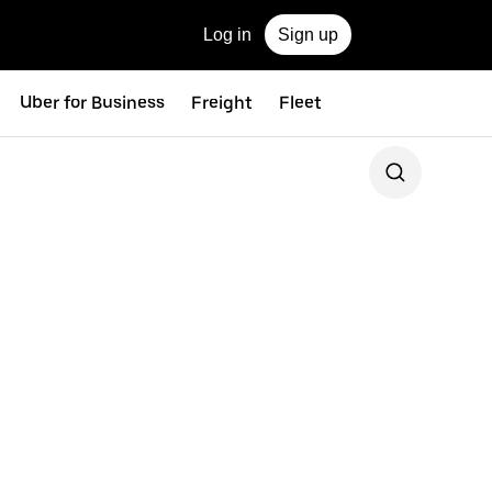
Log in
Sign up
Uber for Business
Freight
Fleet