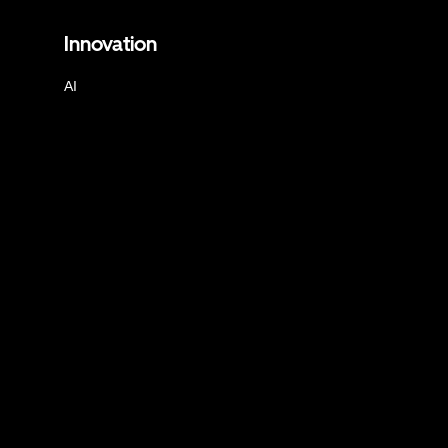
Innovation
AI