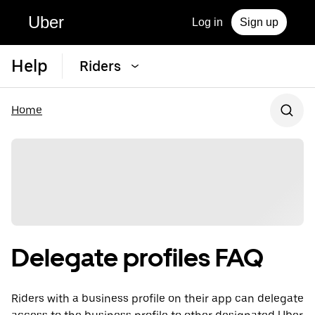
Uber
Log in
Sign up
Help
Riders
Home
Delegate profiles FAQ
Riders with a business profile on their app can delegate