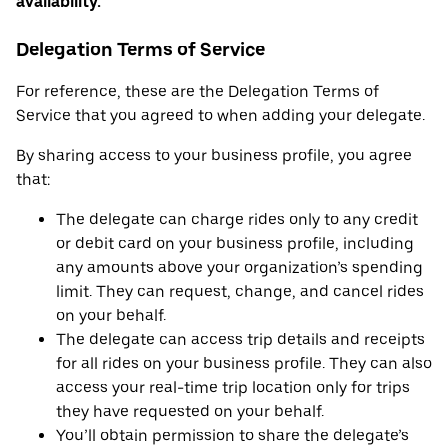
availability.
Delegation Terms of Service
For reference, these are the Delegation Terms of
Service that you agreed to when adding your delegate.
By sharing access to your business profile, you agree
that:
The delegate can charge rides only to any credit
or debit card on your business profile, including
any amounts above your organization’s spending
limit. They can request, change, and cancel rides
on your behalf.
The delegate can access trip details and receipts
for all rides on your business profile. They can also
access your real-time trip location only for trips
they have requested on your behalf.
You’ll obtain permission to share the delegate’s