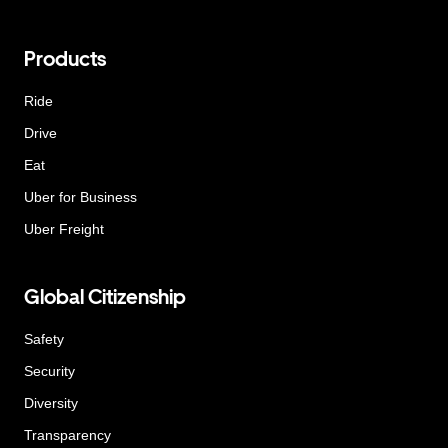
Products
Ride
Drive
Eat
Uber for Business
Uber Freight
Global Citizenship
Safety
Security
Diversity
Transparency