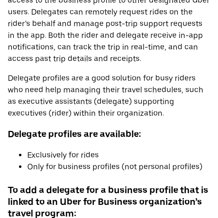
access to the business profile to other designated Uber
users. Delegates can remotely request rides on the
rider’s behalf and manage post-trip support requests
in the app. Both the rider and delegate receive in-app
notifications, can track the trip in real-time, and can
access past trip details and receipts.
Delegate profiles are a good solution for busy riders
who need help managing their travel schedules, such
as executive assistants (delegate) supporting
executives (rider) within their organization.
Delegate profiles are available:
Exclusively for rides
Only for business profiles (not personal profiles)
To add a delegate for a business profile that is
linked to an Uber for Business organization’s
travel program: