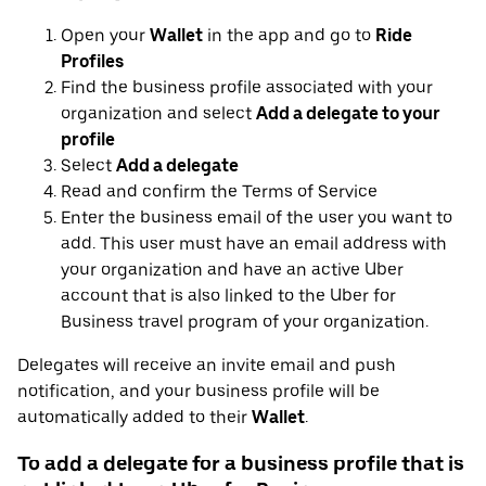
Open your
Wallet
in the app and go to
Ride
Profiles
Find the business profile associated with your
organization and select
Add a delegate to your
profile
Select
Add a delegate
Read and confirm the Terms of Service
Enter the business email of the user you want to
add. This user must have an email address with
your organization and have an active Uber
account that is also linked to the Uber for
Business travel program of your organization.
Delegates will receive an invite email and push
notification, and your business profile will be
automatically added to their
Wallet
.
To add a delegate for a business profile that is