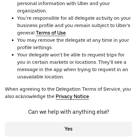
personal information with Uber and your
organization.
You’re responsible for all delegate activity on your
business profile and you remain subject to Uber’s
general
Terms of Use
.
You may remove the delegate at any time in your
profile settings.
Your delegate won’t be able to request trips for
you in certain markets or locations. They’ll see a
message in the app when trying to request in an
unavailable location.
When agreeing to the Delegation Terms of Service, you
also acknowledge the
Privacy Notice
.
Can we help with anything else?
Yes