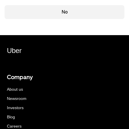
No
Uber
Company
About us
Newsroom
Investors
Blog
Careers