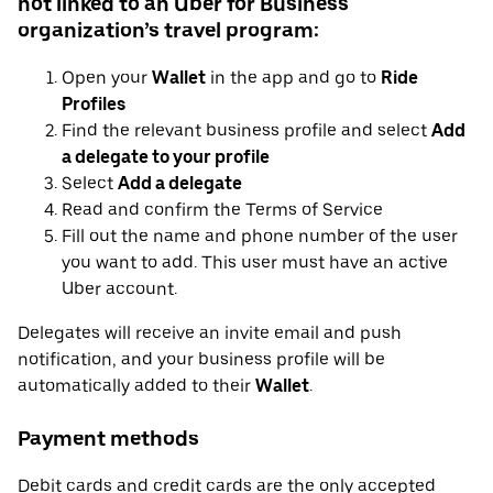
not linked to an Uber for Business
organization’s travel program:
Open your
Wallet
in the app and go to
Ride
Profiles
Find the relevant business profile and select
Add
a delegate to your profile
Select
Add a delegate
Read and confirm the Terms of Service
Fill out the name and phone number of the user
you want to add. This user must have an active
Uber account.
Delegates will receive an invite email and push
notification, and your business profile will be
automatically added to their
Wallet
.
Payment methods
Debit cards and credit cards are the only accepted