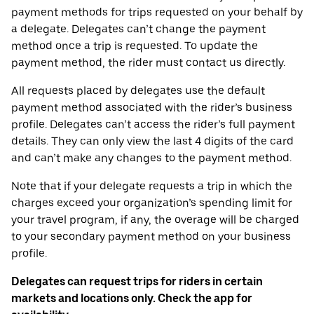
payment methods for trips requested on your behalf by
a delegate. Delegates can’t change the payment
method once a trip is requested. To update the
payment method, the rider must contact us directly.
All requests placed by delegates use the default
payment method associated with the rider’s business
profile. Delegates can’t access the rider’s full payment
details. They can only view the last 4 digits of the card
and can’t make any changes to the payment method.
Note that if your delegate requests a trip in which the
charges exceed your organization’s spending limit for
your travel program, if any, the overage will be charged
to your secondary payment method on your business
profile.
Delegates can request trips for riders in certain
markets and locations only. Check the app for