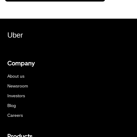
Uber
Company
About us
Newsroom
Investors
Blog
Careers
Products