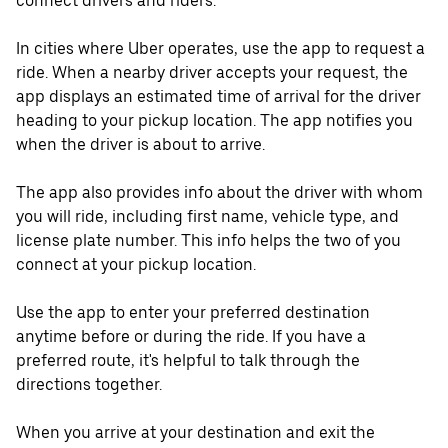
connect drivers and riders.
In cities where Uber operates, use the app to request a
ride. When a nearby driver accepts your request, the
app displays an estimated time of arrival for the driver
heading to your pickup location. The app notifies you
when the driver is about to arrive.
The app also provides info about the driver with whom
you will ride, including first name, vehicle type, and
license plate number. This info helps the two of you
connect at your pickup location.
Use the app to enter your preferred destination
anytime before or during the ride. If you have a
preferred route, it's helpful to talk through the
directions together.
When you arrive at your destination and exit the