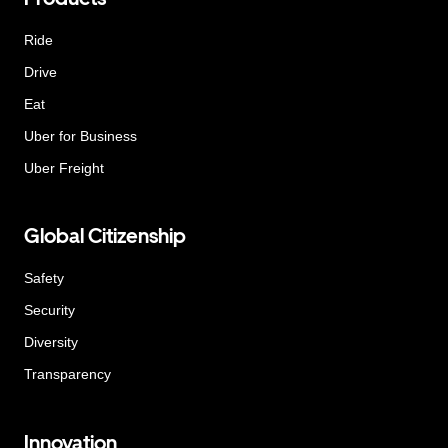
Ride
Drive
Eat
Uber for Business
Uber Freight
Global Citizenship
Safety
Security
Diversity
Transparency
Innovation