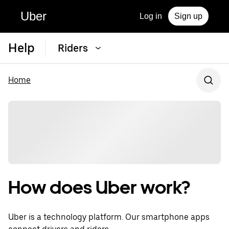
Uber
Log in
Sign up
Help
Riders
Home
How does Uber work?
Uber is a technology platform. Our smartphone apps