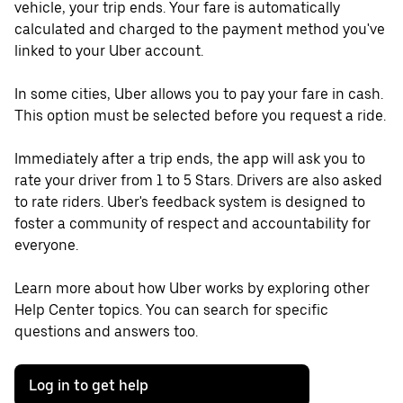
vehicle, your trip ends. Your fare is automatically
calculated and charged to the payment method you've
linked to your Uber account.
In some cities, Uber allows you to pay your fare in cash.
This option must be selected before you request a ride.
Immediately after a trip ends, the app will ask you to
rate your driver from 1 to 5 Stars. Drivers are also asked
to rate riders. Uber's feedback system is designed to
foster a community of respect and accountability for
everyone.
Learn more about how Uber works by exploring other
Help Center topics. You can search for specific
questions and answers too.
Log in to get help