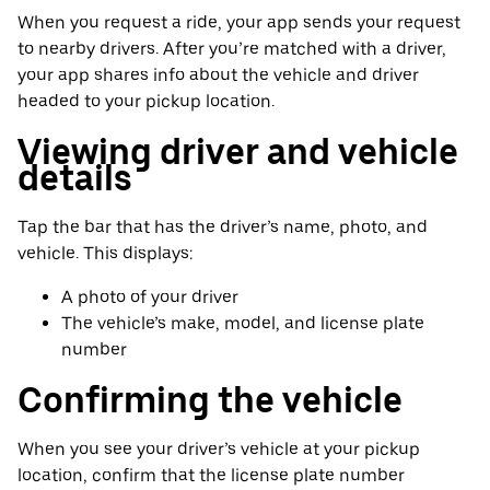
When you request a ride, your app sends your request
to nearby drivers. After you’re matched with a driver,
your app shares info about the vehicle and driver
headed to your pickup location.
Viewing driver and vehicle
details
Tap the bar that has the driver’s name, photo, and
vehicle. This displays:
A photo of your driver
The vehicle’s make, model, and license plate
number
Confirming the vehicle
When you see your driver’s vehicle at your pickup
location, confirm that the license plate number