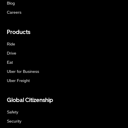
Blog
Careers
Products
Ride
Drive
Eat
Uber for Business
Uber Freight
Global Citizenship
Safety
Security