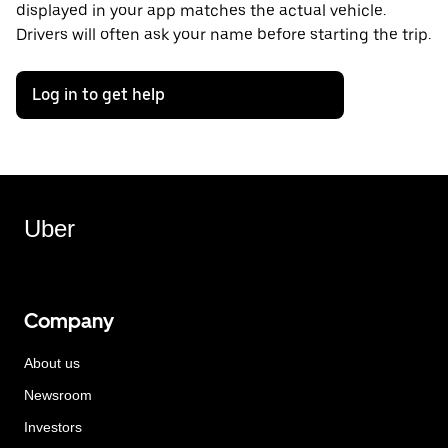
displayed in your app matches the actual vehicle.
Drivers will often ask your name before starting the trip.
Log in to get help
Uber
Company
About us
Newsroom
Investors