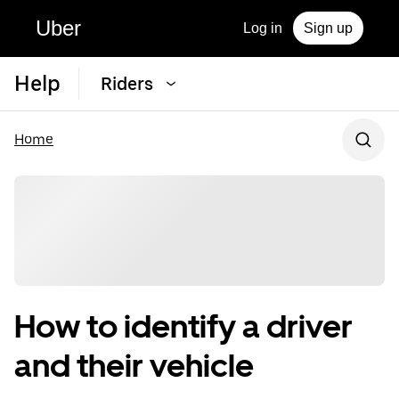
Uber
Log in
Sign up
Help
Riders
Home
How to identify a driver
and their vehicle