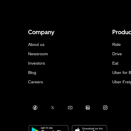
Company
Produc
About us
Ride
Newsroom
Drive
Investors
Eat
Blog
Uber for 
Careers
Uber Frei