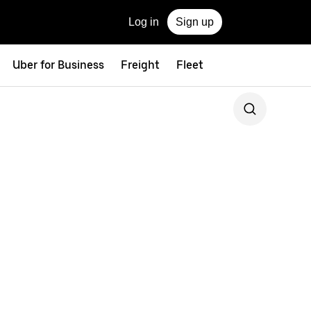
Log in
Sign up
Uber for Business
Freight
Fleet