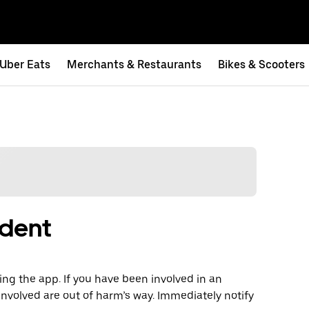
Uber Eats
Merchants & Restaurants
Bikes & Scooters
ident
ng the app. If you have been involved in an
involved are out of harm’s way. Immediately notify