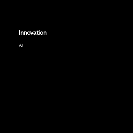
Innovation
AI