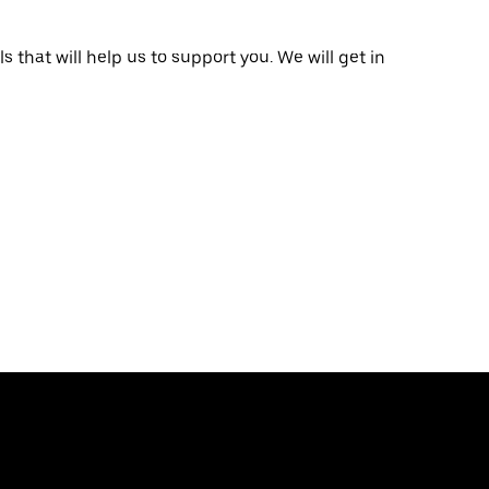
that will help us to support you. We will get in