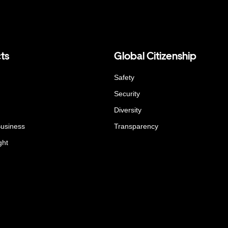
ts
Global Citizenship
Safety
Security
Diversity
Business
Transparency
ght