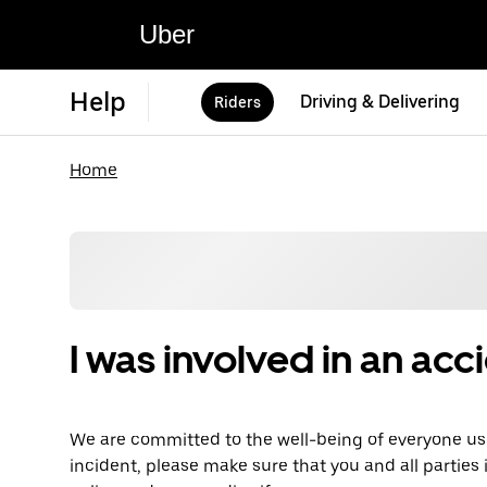
Uber
Help
Driving & Delivering
Riders
Home
I was involved in an acc
We are committed to the well-being of everyone usi
incident, please make sure that you and all parties 