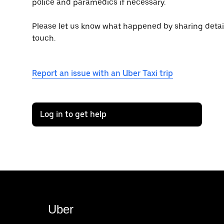
police and paramedics if necessary.
Please let us know what happened by sharing details 
touch.
Report an issue with an Uber Taxi trip
Log in to get help
Uber