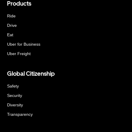
Products
Ride
Drive
Eat
Uber for Business
Uber Freight
Global Citizenship
Safety
Security
Diversity
Transparency