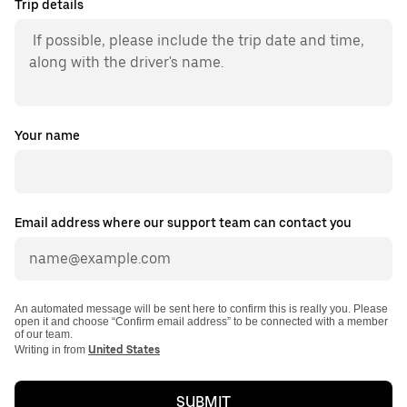
Trip details
Your name
Email address where our support team can contact you
An automated message will be sent here to confirm this is really you. Please
open it and choose “Confirm email address” to be connected with a member
of our team.
Writing in from
United States
SUBMIT