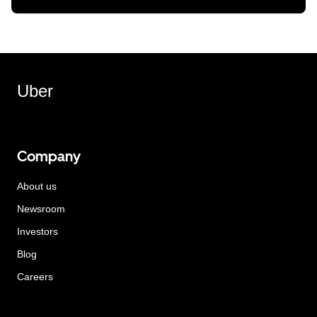
Uber
Company
About us
Newsroom
Investors
Blog
Careers