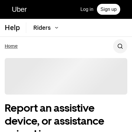
Uber
Log in
Sign up
Help
Riders
Home
Report an assistive
device, or assistance