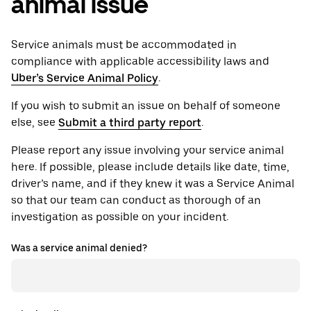
animal issue
Service animals must be accommodated in
compliance with applicable accessibility laws and
Uber’s Service Animal Policy
.
If you wish to submit an issue on behalf of someone
else, see
Submit a third party report
.
Please report any issue involving your service animal
here. If possible, please include details like date, time,
driver’s name, and if they knew it was a Service Animal
so that our team can conduct as thorough of an
investigation as possible on your incident.
Was a service animal denied?