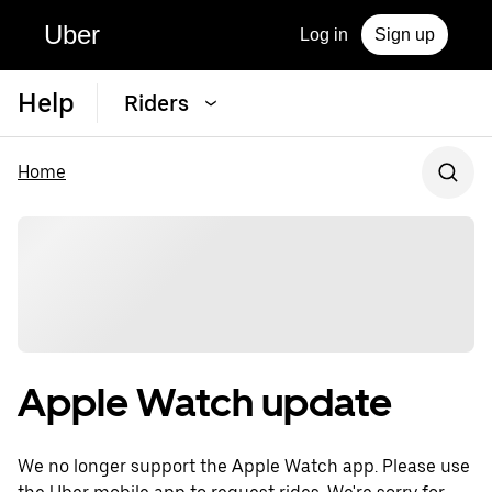
Uber
Log in
Sign up
Help
Riders
Home
Apple Watch update
We no longer support the Apple Watch app. Please use