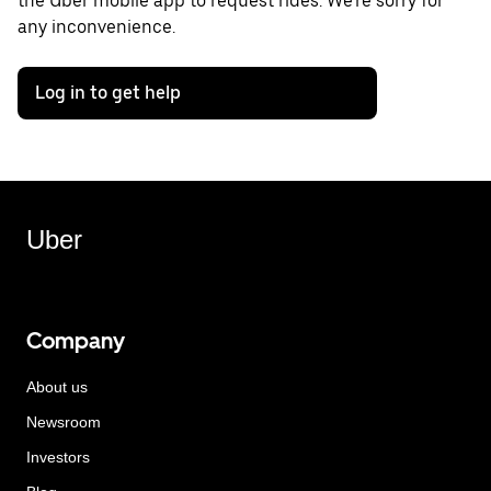
the Uber mobile app to request rides. We're sorry for
any inconvenience.
Log in to get help
Uber
Company
About us
Newsroom
Investors