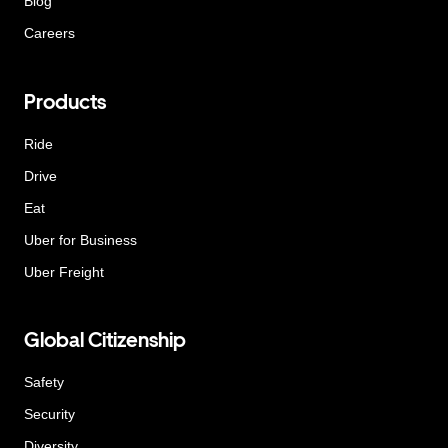
Blog
Careers
Products
Ride
Drive
Eat
Uber for Business
Uber Freight
Global Citizenship
Safety
Security
Diversity