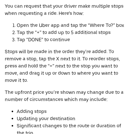
You can request that your driver make multiple stops
when requesting a ride. Here’s how:
Open the Uber app and tap the “Where To?” box
Tap the “+” to add up to 5 additional stops
Tap “DONE” to continue
Stops will be made in the order they’re added. To
remove a stop, tap the X next to it. To reorder stops,
press and hold the “=” next to the stop you want to
move, and drag it up or down to where you want to
move it to.
The upfront price you’re shown may change due to a
number of circumstances which may include:
Adding stops
Updating your destination
Significant changes to the route or duration of
the trip