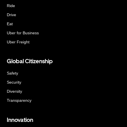
Ride
Drive
Eat
Uber for Business
Uber Freight
Global Citizenship
Safety
Security
Diversity
Transparency
Innovation