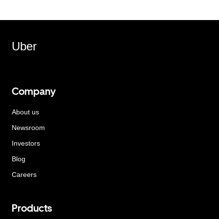
Uber
Company
About us
Newsroom
Investors
Blog
Careers
Products