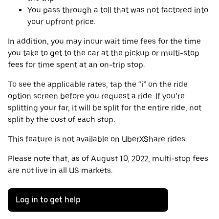
You pass through a toll that was not factored into
your upfront price.
In addition, you may incur wait time fees for the time
you take to get to the car at the pickup or multi-stop
fees for time spent at an on-trip stop.
To see the applicable rates, tap the “i” on the ride
option screen before you request a ride. If you’re
splitting your far, it will be split for the entire ride, not
split by the cost of each stop.
This feature is not available on UberXShare rides.
Please note that, as of August 10, 2022, multi-stop fees
are not live in all US markets.
Log in to get help