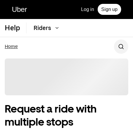
Uber
Log in
Sign up
Help
Riders
Home
Request a ride with
multiple stops