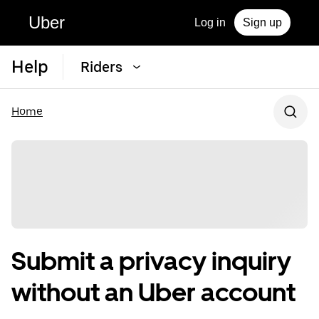
Uber
Log in
Sign up
Help
Riders
Home
Submit a privacy inquiry
without an Uber account