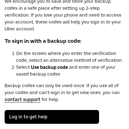
We encourage you to save and store your backup
codes in a safe place after setting up 2-step
verification. If you lose your phone and need to access
your account, these codes will help you sign in to your
Uber account.
To sign in with a backup code:
On the screen where you enter the verification
code, select an alternative method of verification
Select
Use backup code
and enter one of your
saved backup codes
Backup codes can only be used once. If you use all of
your codes and can’t sign in to get new ones, you can
contact support
for help.
Log in to get help