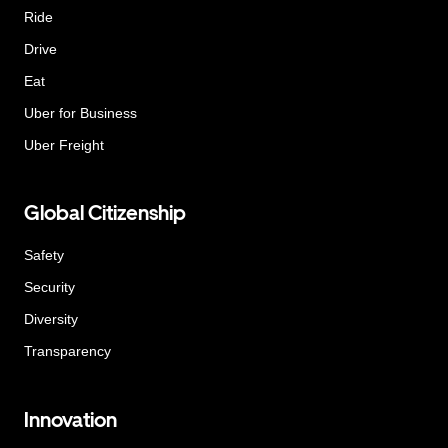
Ride
Drive
Eat
Uber for Business
Uber Freight
Global Citizenship
Safety
Security
Diversity
Transparency
Innovation