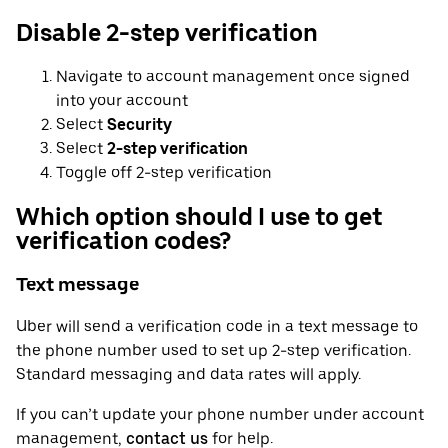
Disable 2-step verification
Navigate to account management once signed
into your account
Select
Security
Select
2-step verification
Toggle off 2-step verification
Which option should I use to get
verification codes?
Text message
Uber will send a verification code in a text message to
the phone number used to set up 2-step verification.
Standard messaging and data rates will apply.
If you can’t update your phone number under account
management,
contact us
for help.