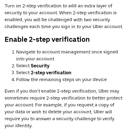
Turn on 2-step verification to add an extra layer of
security to your account. When 2-step verification is
enabled, you will be challenged with two security
challenges each time you sign in to your Uber account.
Enable 2-step verification
Navigate to account management once signed
into your account
Select
Security
Select
2-step verification
Follow the remaining steps on your device
Even if you don’t enable 2-step verification, Uber may
sometimes require 2-step verification to better protect
your account. For example, if you request a copy of
your data or wish to delete your account, Uber will
require you to answer a security challenge to verify
your identity.