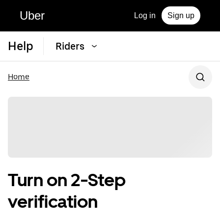
Uber
Log in
Sign up
Help
Riders
Home
Turn on 2-Step
verification