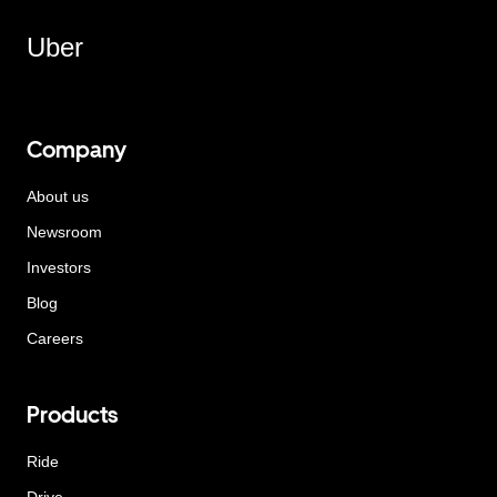
Uber
Company
About us
Newsroom
Investors
Blog
Careers
Products
Ride
Drive