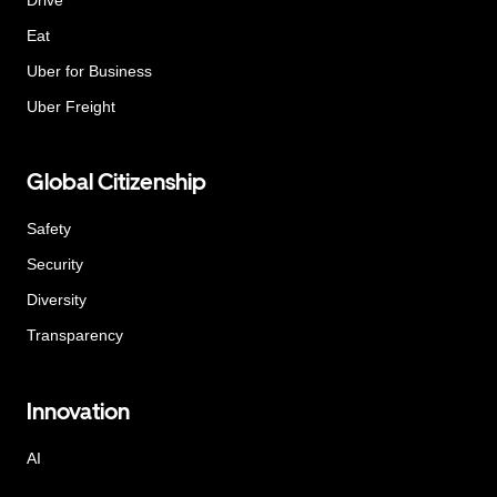
Eat
Uber for Business
Uber Freight
Global Citizenship
Safety
Security
Diversity
Transparency
Innovation
AI