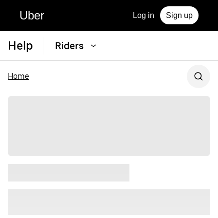
Uber
Log in
Sign up
Help
Riders
Home