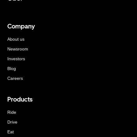
Company
About us
Newsroom
Investors
Blog
Careers
Products
Ride
Drive
Eat