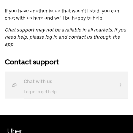
If you have another issue that wasn’t listed, you can
chat with us here and we’ll be happy to help.
Chat support may not be available in all markets. If you
need help, please log in and contact us through the
app.
Contact support
Chat with us
Log in to get help
Uber