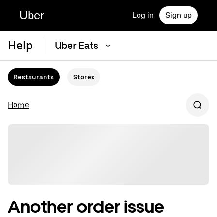
Uber
Log in
Sign up
Help
Uber Eats
Restaurants
Stores
Home
Another order issue