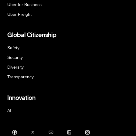
Uber for Business
Uber Freight
Global Citizenship
Safety
Security
Diversity
Transparency
Innovation
AI