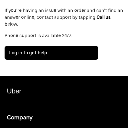
If you’re having an issue with an order and can’t find an
answer online, contact support by tapping
Call us
below.
Phone support is available 24/7.
Log in to get help
Uber
Company