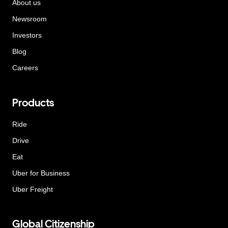
About us
Newsroom
Investors
Blog
Careers
Products
Ride
Drive
Eat
Uber for Business
Uber Freight
Global Citizenship