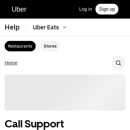
Uber
Log in
Sign up
Help
Uber Eats
Restaurants
Stores
Home
Call Support