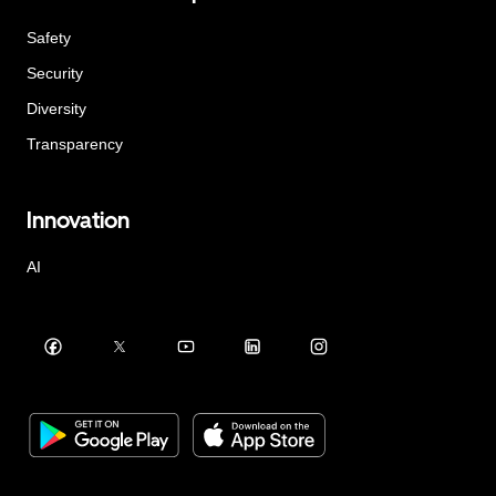
Safety
Security
Diversity
Transparency
Innovation
AI