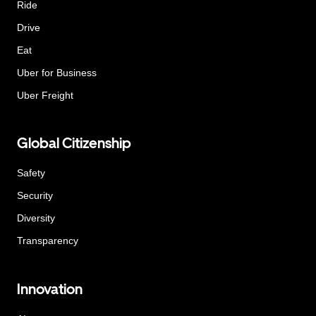
Ride
Drive
Eat
Uber for Business
Uber Freight
Global Citizenship
Safety
Security
Diversity
Transparency
Innovation