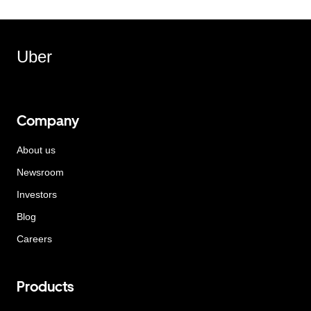
Uber
Company
About us
Newsroom
Investors
Blog
Careers
Products