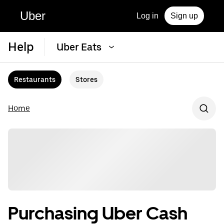
Uber
Log in
Sign up
Help
Uber Eats
Restaurants
Stores
Home
Purchasing Uber Cash