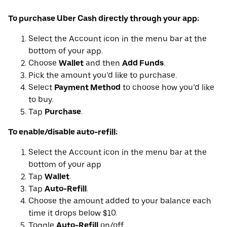
To purchase Uber Cash directly through your app:
Select the Account icon in the menu bar at the
bottom of your app.
Choose
Wallet
and then
Add Funds
.
Pick the amount you’d like to purchase.
Select
Payment Method
to choose how you’d like
to buy.
Tap
Purchase
.
To enable/disable auto-refill:
Select the Account icon in the menu bar at the
bottom of your app
Tap
Wallet
.
Tap
Auto-Refill
.
Choose the amount added to your balance each
time it drops below $10.
Toggle
Auto-Refill
on/off.