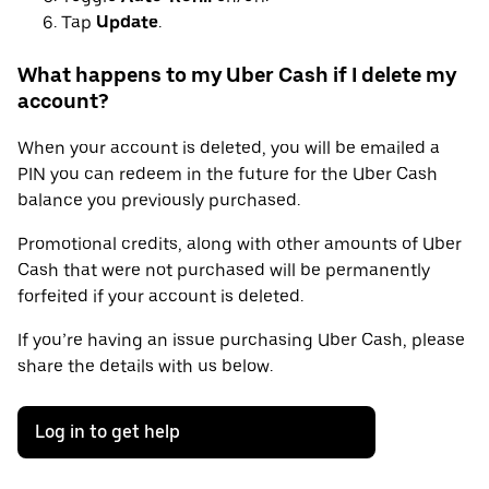
Tap
Update
.
What happens to my Uber Cash if I delete my
account?
When your account is deleted, you will be emailed a
PIN you can redeem in the future for the Uber Cash
balance you previously purchased.
Promotional credits, along with other amounts of Uber
Cash that were not purchased will be permanently
forfeited if your account is deleted.
If you’re having an issue purchasing Uber Cash, please
share the details with us below.
Log in to get help