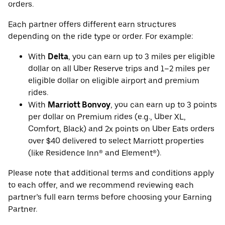
orders.
Each partner offers different earn structures
depending on the ride type or order. For example:
With
Delta
, you can earn up to 3 miles per eligible
dollar on all Uber Reserve trips and 1–2 miles per
eligible dollar on eligible airport and premium
rides.
With
Marriott Bonvoy
, you can earn up to 3 points
per dollar on Premium rides (e.g., Uber XL,
Comfort, Black) and 2x points on Uber Eats orders
over $40 delivered to select Marriott properties
(like Residence Inn® and Element®).
Please note that additional terms and conditions apply
to each offer, and we recommend reviewing each
partner’s full earn terms before choosing your Earning
Partner.