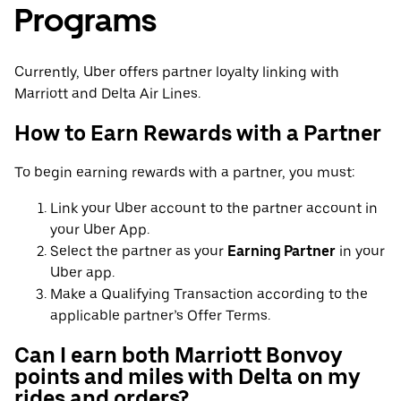
Programs
Currently, Uber offers partner loyalty linking with
Marriott and Delta Air Lines.
How to Earn Rewards with a Partner
To begin earning rewards with a partner, you must:
Link your Uber account to the partner account in
your Uber App.
Select the partner as your
Earning Partner
in your
Uber app.
Make a Qualifying Transaction according to the
applicable partner’s Offer Terms.
Can I earn both Marriott Bonvoy
points and miles with Delta on my
rides and orders?