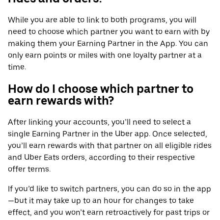
While you are able to link to both programs, you will
need to choose which partner you want to earn with by
making them your Earning Partner in the App. You can
only earn points or miles with one loyalty partner at a
time.
How do I choose which partner to
earn rewards with?
After linking your accounts, you’ll need to select a
single Earning Partner in the Uber app. Once selected,
you’ll earn rewards with that partner on all eligible rides
and Uber Eats orders, according to their respective
offer terms.
If you’d like to switch partners, you can do so in the app
—but it may take up to an hour for changes to take
effect, and you won’t earn retroactively for past trips or