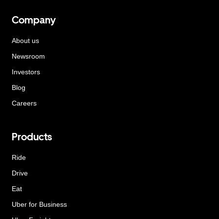
Company
About us
Newsroom
Investors
Blog
Careers
Products
Ride
Drive
Eat
Uber for Business