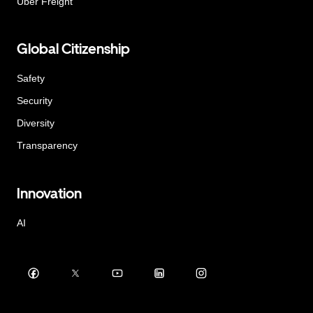
Uber Freight
Global Citizenship
Safety
Security
Diversity
Transparency
Innovation
AI