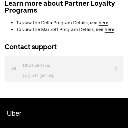
Learn more about Partner Loyalty
Programs
To view the Delta Program Details, see
here
.
To view the Marriott Program Details, see
here
.
Contact support
Chat with us
Log in to get help
Uber