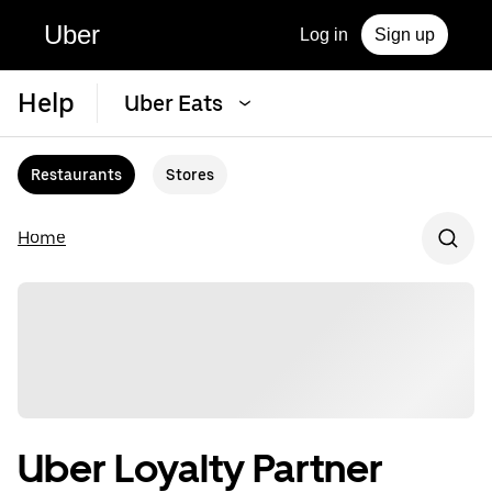
Uber
Log in
Sign up
Help
Uber Eats
Restaurants
Stores
Home
Uber Loyalty Partner