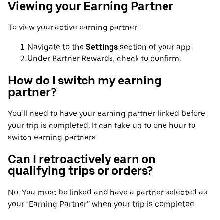
Viewing your Earning Partner
To view your active earning partner:
Navigate to the
Settings
section of your app.
Under Partner Rewards, check to confirm.
How do I switch my earning
partner?
You’ll need to have your earning partner linked before
your trip is completed. It can take up to one hour to
switch earning partners.
Can I retroactively earn on
qualifying trips or orders?
No. You must be linked and have a partner selected as
your “Earning Partner” when your trip is completed.