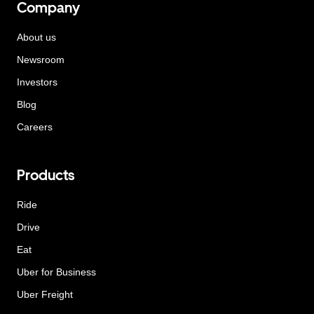
Company
About us
Newsroom
Investors
Blog
Careers
Products
Ride
Drive
Eat
Uber for Business
Uber Freight