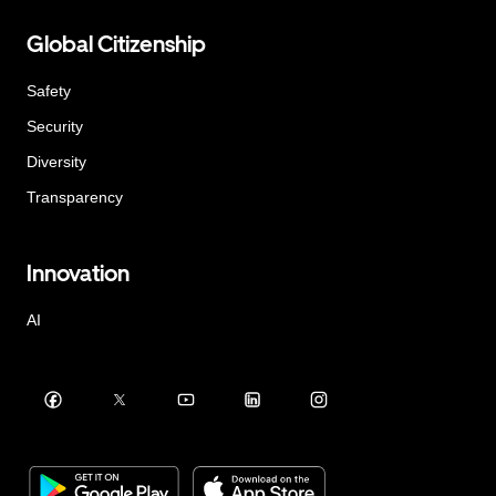
Global Citizenship
Safety
Security
Diversity
Transparency
Innovation
AI