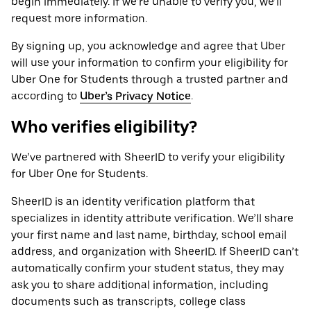
begin immediately. If we’re unable to verify you, we’ll
request more information.
By signing up, you acknowledge and agree that Uber
will use your information to confirm your eligibility for
Uber One for Students through a trusted partner and
according to
Uber’s Privacy Notice
.
Who verifies eligibility?
We’ve partnered with SheerID to verify your eligibility
for Uber One for Students.
SheerID is an identity verification platform that
specializes in identity attribute verification. We’ll share
your first name and last name, birthday, school email
address, and organization with SheerID. If SheerID can’t
automatically confirm your student status, they may
ask you to share additional information, including
documents such as transcripts, college class