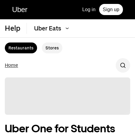
Uber
Log in
Sign up
Help
Uber Eats
Restaurants
Stores
Home
Uber One for Students