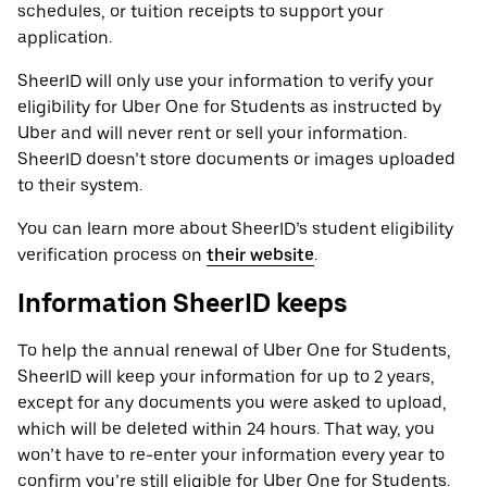
schedules, or tuition receipts to support your
application.
SheerID will only use your information to verify your
eligibility for Uber One for Students as instructed by
Uber and will never rent or sell your information.
SheerID doesn’t store documents or images uploaded
to their system.
You can learn more about SheerID’s student eligibility
verification process on
their website
.
Information SheerID keeps
To help the annual renewal of Uber One for Students,
SheerID will keep your information for up to 2 years,
except for any documents you were asked to upload,
which will be deleted within 24 hours. That way, you
won’t have to re-enter your information every year to
confirm you’re still eligible for Uber One for Students.