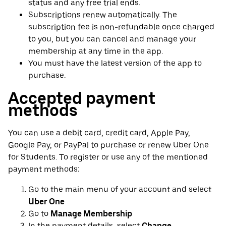
status and any free trial ends.
Subscriptions renew automatically. The
subscription fee is non-refundable once charged
to you, but you can cancel and manage your
membership at any time in the app.
You must have the latest version of the app to
purchase.
Accepted payment
methods
You can use a debit card, credit card, Apple Pay,
Google Pay, or PayPal to purchase or renew Uber One
for Students. To register or use any of the mentioned
payment methods:
Go to the main menu of your account and select
Uber One
Go to
Manage Membership
In the payment details, select
Change