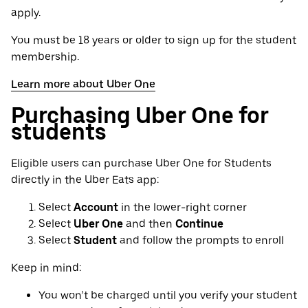
apply.
You must be 18 years or older to sign up for the student
membership.
Learn more about Uber One
Purchasing Uber One for
students
Eligible users can purchase Uber One for Students
directly in the Uber Eats app:
Select
Account
in the lower-right corner
Select
Uber One
and then
Continue
Select
Student
and follow the prompts to enroll
Keep in mind:
You won’t be charged until you verify your student