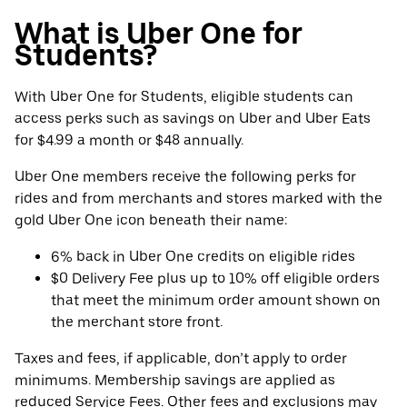
What is Uber One for
Students?
With Uber One for Students, eligible students can
access perks such as savings on Uber and Uber Eats
for $4.99 a month or $48 annually.
Uber One members receive the following perks for
rides and from merchants and stores marked with the
gold Uber One icon beneath their name:
6% back in Uber One credits on eligible rides
$0 Delivery Fee plus up to 10% off eligible orders
that meet the minimum order amount shown on
the merchant store front.
Taxes and fees, if applicable, don’t apply to order
minimums. Membership savings are applied as
reduced Service Fees. Other fees and exclusions may