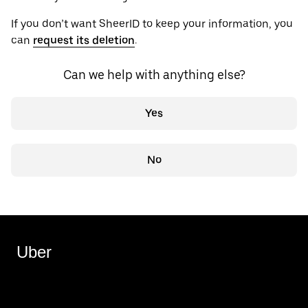
If you don’t want SheerID to keep your information, you
can
request its deletion
.
Can we help with anything else?
Yes
No
Uber