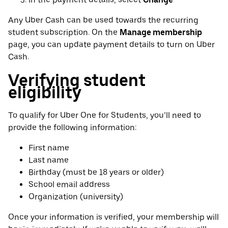
Any Uber Cash can be used towards the recurring
student subscription. On the
Manage membership
page, you can update payment details to turn on Uber
Cash.
Verifying student
eligibility
To qualify for Uber One for Students, you’ll need to
provide the following information:
First name
Last name
Birthday (must be 18 years or older)
School email address
Organization (university)
Once your information is verified, your membership will